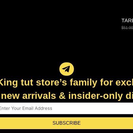
TAR
$
51.00
King tut store’s family for exc
new arrivals & insider-only 
SUBSCRIBE