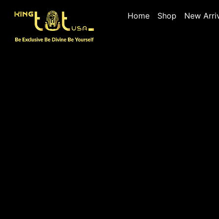
Home
Shop
New Arri