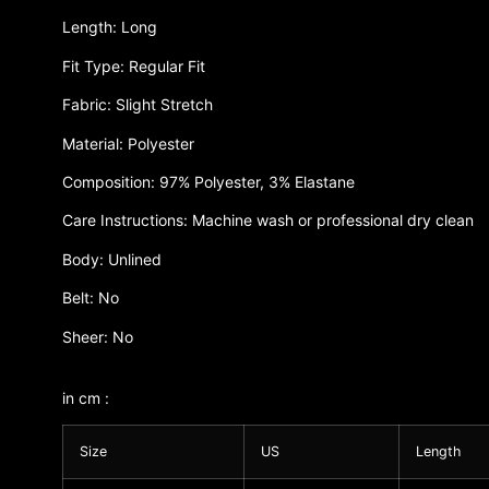
Length: Long
Fit Type: Regular Fit
Fabric: Slight Stretch
Material: Polyester
Composition: 97% Polyester, 3% Elastane
Care Instructions: Machine wash or professional dry clean
Body: Unlined
Belt: No
Sheer: No
in cm :
Size
US
Length