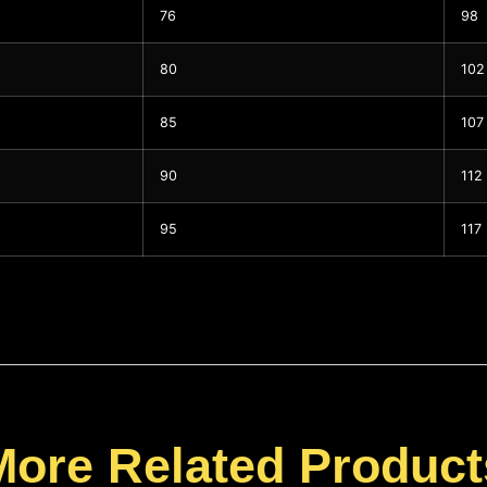
76
98
80
102
85
107
90
112
95
117
More Related Product