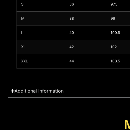
S
36
97.5
M
38
99
L
40
100.5
XL
42
102
XXL
44
103.5
Additional Information