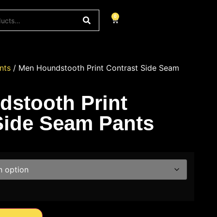
0
nts
/ Men Houndstooth Print Contrast Side Seam
stooth Print
Side Seam Pants