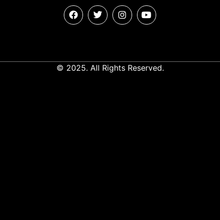
© 2025. All Rights Reserved.