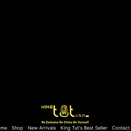
ome
Shop
New Arrivals
King Tut's Best Seller
Contact