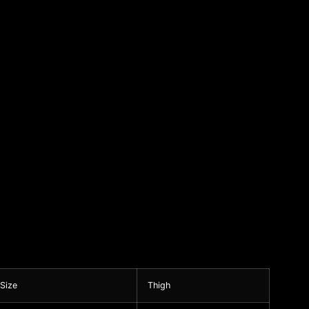
 Size
Thigh