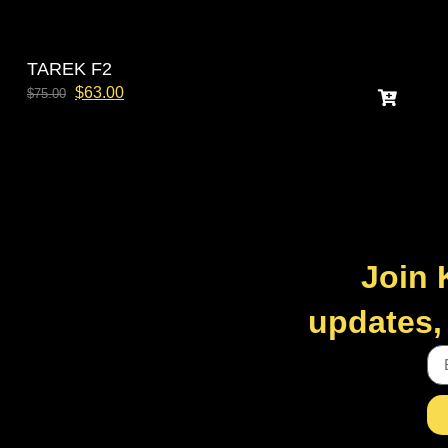
TAREK F2
$
63.00
$
75.00
Join 
updates, 