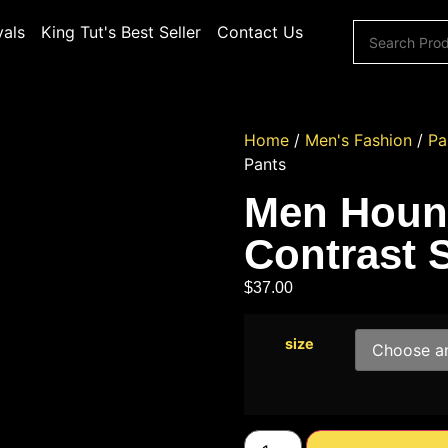
vals
King Tut's Best Seller
Contact Us
Home
/
Men's Fashion
/
Pa
Pants
Men Hound
Contrast 
$
37.00
size