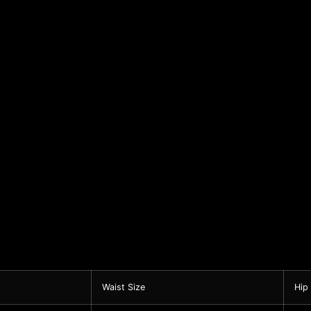
Waist Size
Hip