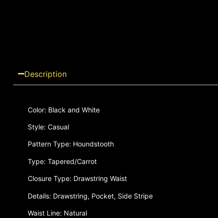
Description
Color: Black and White
Style: Casual
Pattern Type: Houndstooth
Type: Tapered/Carrot
Closure Type: Drawstring Waist
Details: Drawstring, Pocket, Side Stripe
Waist Line: Natural