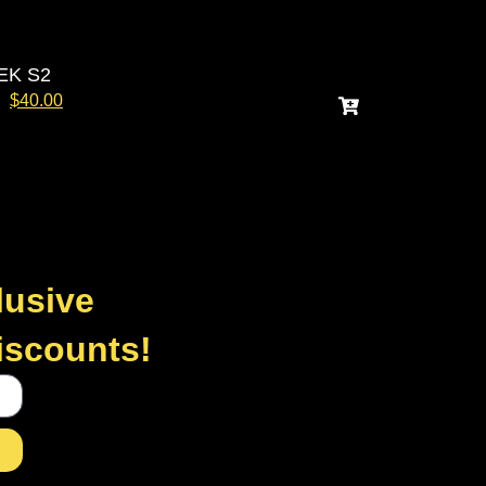
EK S2
$
40.00
lusive
discounts!