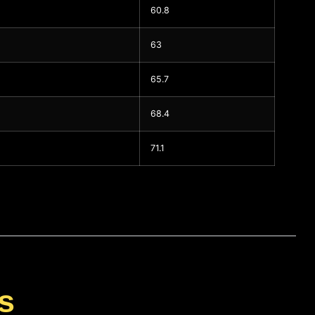
60.8
63
65.7
68.4
71.1
s