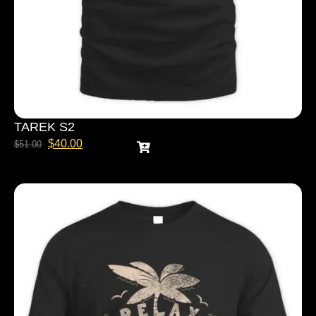
TAREK S2
$
40.00
$
51.00