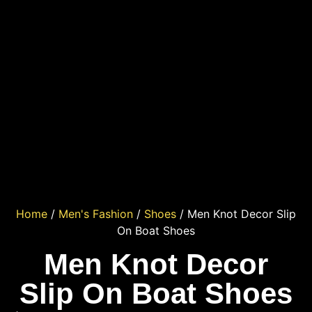
Home
/
Men's Fashion
/
Shoes
/ Men Knot Decor Slip
On Boat Shoes
Men Knot Decor
Slip On Boat Shoes