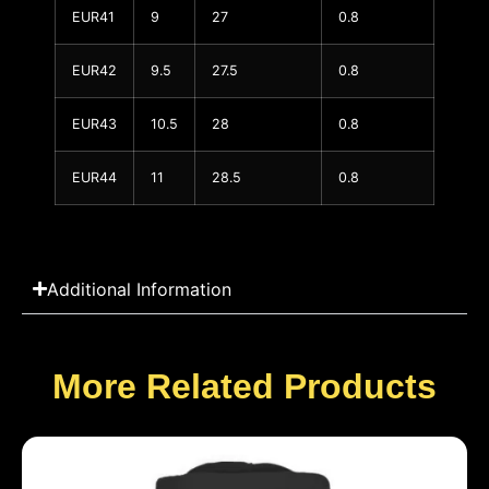
EUR41
9
27
0.8
EUR42
9.5
27.5
0.8
EUR43
10.5
28
0.8
EUR44
11
28.5
0.8
Additional Information
More Related Products