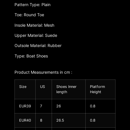
Pattern Type: Plain
Toe: Round Toe
Insole Material: Mesh
Upper Material: Suede
Outsole Material: Rubber
Type: Boat Shoes
Product Measurements in cm :
Size
US
Shoes Inner
Platform
length
Height
EUR39
7
26
0.8
EUR40
8
26.5
0.8