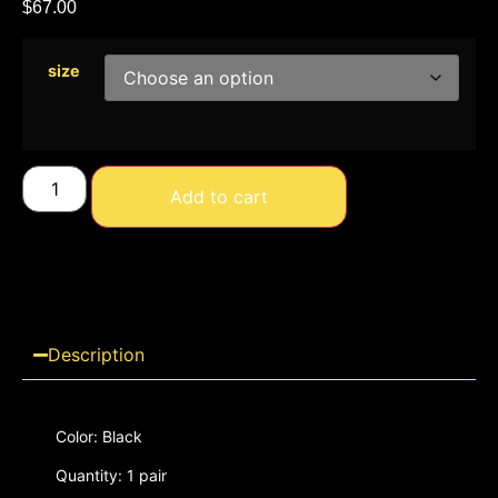
$
67.00
size
Add to cart
Description
Color: Black
Quantity: 1 pair