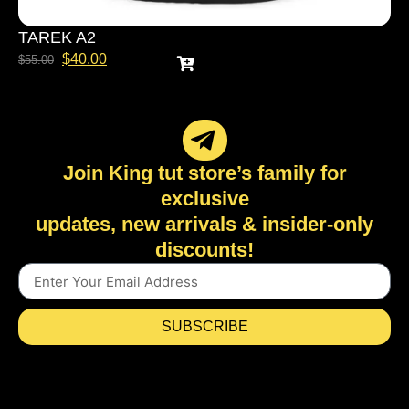
TAREK A2
$
40.00
$
55.00
Join King tut store’s family for
exclusive
updates, new arrivals & insider-only
discounts!
SUBSCRIBE