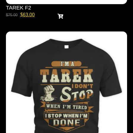
TAREK F2
$
63.00
$
75.00