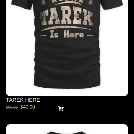
TAREK HERE
$
40.00
$
50.00