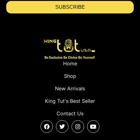
SUBSCRIBE
Home
Shop
New Arrivals
King Tut's Best Seller
Contact Us