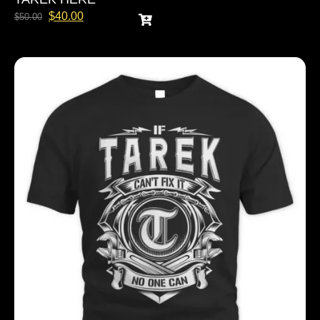
$
40.00
$
50.00