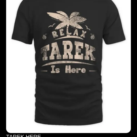
TAREK HERE