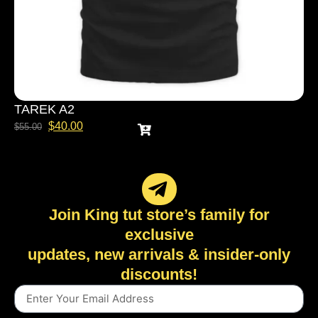
TAREK A2
$
40.00
$
55.00
Join King tut store’s family for
exclusive
updates, new arrivals & insider-only
discounts!