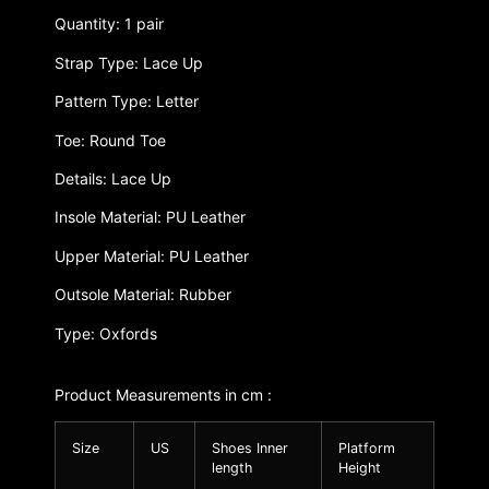
Quantity: 1 pair
Strap Type: Lace Up
Pattern Type: Letter
Toe: Round Toe
Details: Lace Up
Insole Material: PU Leather
Upper Material: PU Leather
Outsole Material: Rubber
Type: Oxfords
Product Measurements in cm :
Size
US
Shoes Inner
Platform
length
Height