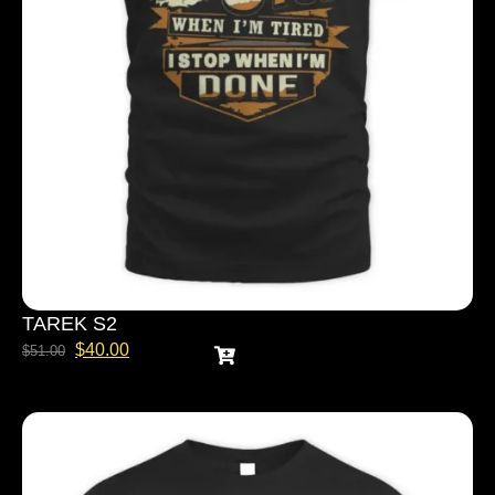
TAREK S2
$
40.00
$
51.00