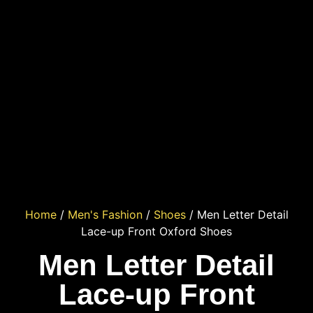
Home
/
Men's Fashion
/
Shoes
/ Men Letter Detail
Lace-up Front Oxford Shoes
Men Letter Detail
Lace-up Front