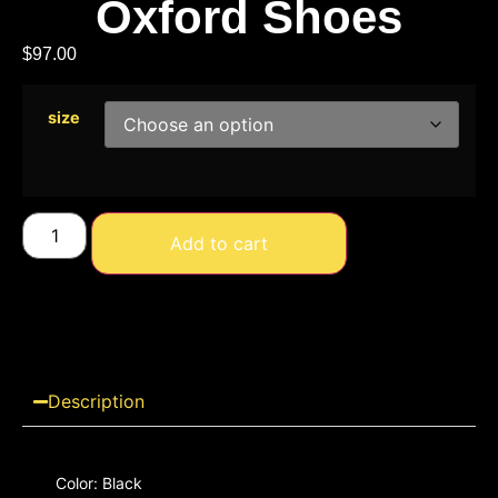
Oxford Shoes
$
97.00
size
Add to cart
Description
Color: Black