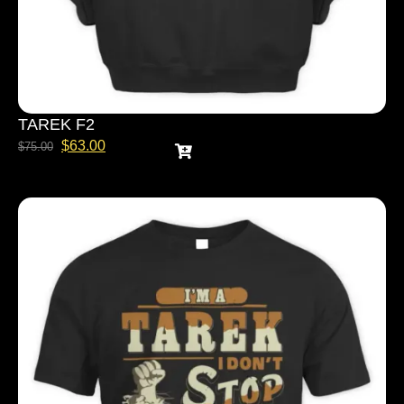
TAREK F2
$
63.00
$
75.00