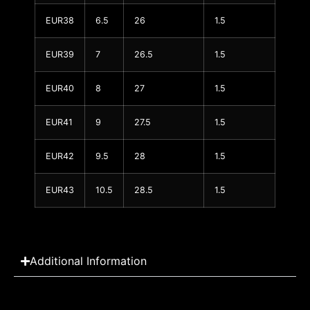
EUR38
6.5
26
1.5
EUR39
7
26.5
1.5
EUR40
8
27
1.5
EUR41
9
27.5
1.5
EUR42
9.5
28
1.5
EUR43
10.5
28.5
1.5
Additional Information