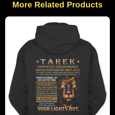
More Related Products