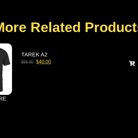
More Related Product
TAREK A2
$
40.00
$
55.00
RE