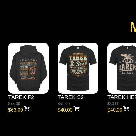
TAREK F2
TAREK S2
TAREK HE
$
75.00
$
51.00
$
50.00
$
63.00
$
40.00
$
40.00