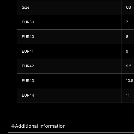
Size
US
EUR39
7
EUR40
8
EUR41
9
EUR42
9.5
EUR43
10.5
EUR44
11
Additional Information