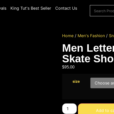
vals
King Tut's Best Seller
Contact Us
Home
/
Men's Fashion
/
Sn
Men Lette
Skate Sho
$
95.00
size
Add to c