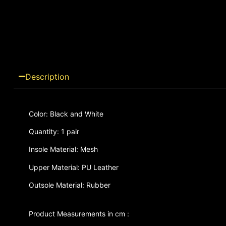
Description
Color: Black and White
Quantity: 1 pair
Insole Material: Mesh
Upper Material: PU Leather
Outsole Material: Rubber
Product Measurements in cm :