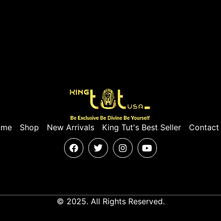
ome
Shop
New Arrivals
King Tut's Best Seller
Contact
© 2025. All Rights Reserved.