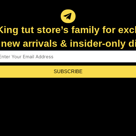
King tut store’s family for exc
new arrivals & insider-only 
SUBSCRIBE