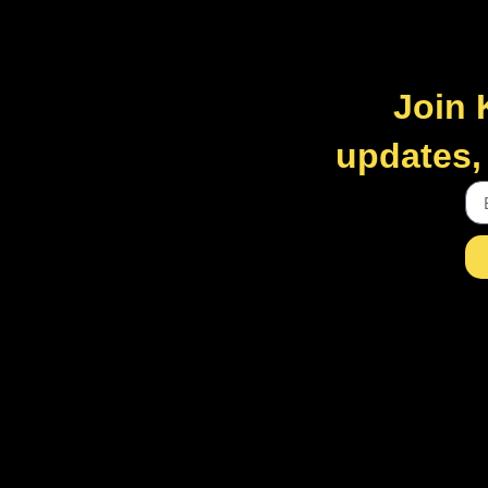
Join 
updates, 