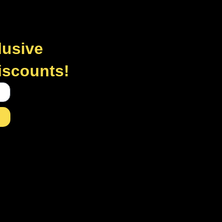
lusive
discounts!