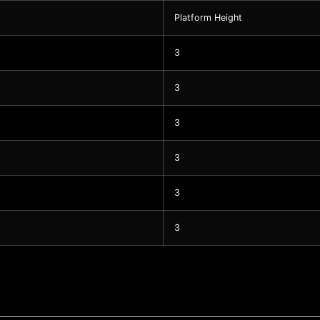
Platform Height
3
3
3
3
3
3