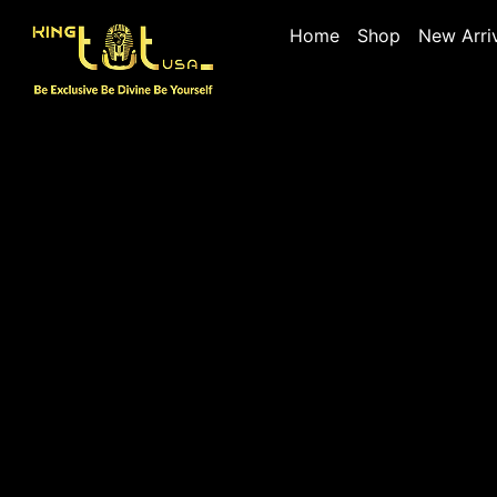
Home
Shop
New Arri