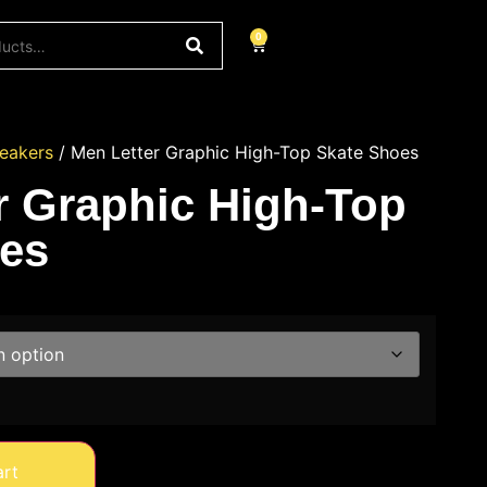
0
eakers
/ Men Letter Graphic High-Top Skate Shoes
r Graphic High-Top
es
art