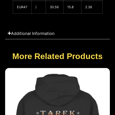
EUR47
/
30.56
15.8
2.36
Additional Information
More Related Products