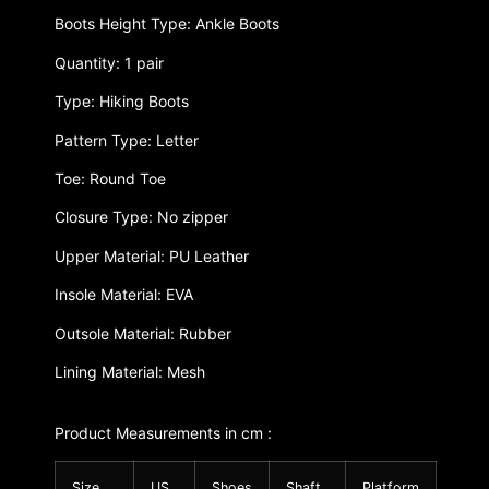
Boots Height Type: Ankle Boots
Quantity: 1 pair
Type: Hiking Boots
Pattern Type: Letter
Toe: Round Toe
Closure Type: No zipper
Upper Material: PU Leather
Insole Material: EVA
Outsole Material: Rubber
Lining Material: Mesh
Product Measurements in cm :
Size
US
Shoes
Shaft
Platform