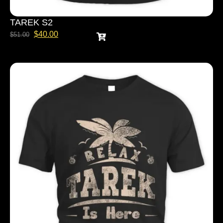
TAREK S2
$
40.00
$
51.00