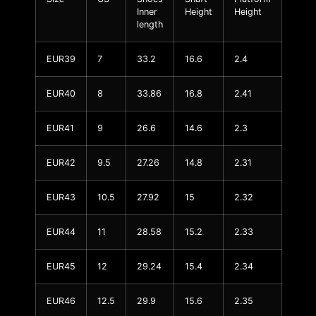
Inner
Height
Height
length
EUR39
7
33.2
16.6
2.4
EUR40
8
33.86
16.8
2.41
EUR41
9
26.6
14.6
2.3
EUR42
9.5
27.26
14.8
2.31
EUR43
10.5
27.92
15
2.32
EUR44
11
28.58
15.2
2.33
EUR45
12
29.24
15.4
2.34
EUR46
12.5
29.9
15.6
2.35