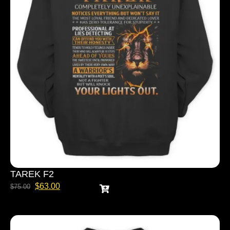
TAREK F2
$
63.00
$
75.00