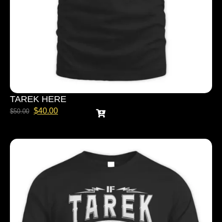
TAREK HERE
$
40.00
$
50.00