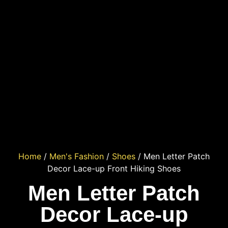
Home
/
Men's Fashion
/
Shoes
/ Men Letter Patch
Decor Lace-up Front Hiking Shoes
Men Letter Patch
Decor Lace-up