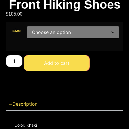
Front Hiking Shoes
$
105.00
size
Add to cart
Description
Color: Khaki