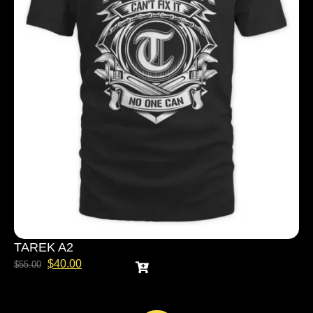
TAREK A2
$
40.00
$
55.00