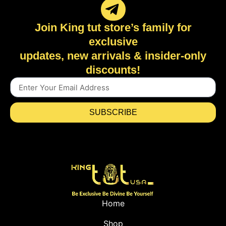
Join King tut store’s family for
exclusive
updates, new arrivals & insider-only
discounts!
SUBSCRIBE
Home
Shop