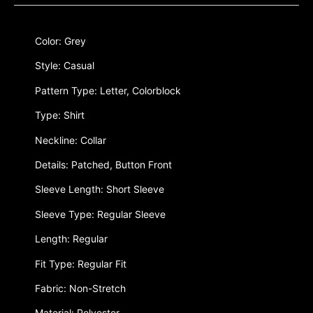
Color: Grey
Style: Casual
Pattern Type: Letter, Colorblock
Type: Shirt
Neckline: Collar
Details: Patched, Button Front
Sleeve Length: Short Sleeve
Sleeve Type: Regular Sleeve
Length: Regular
Fit Type: Regular Fit
Fabric: Non-Stretch
Material: Polyester