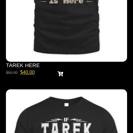
TAREK HERE
$
40.00
$
50.00