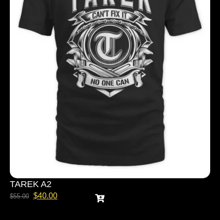
TAREK A2
$
40.00
$
55.00