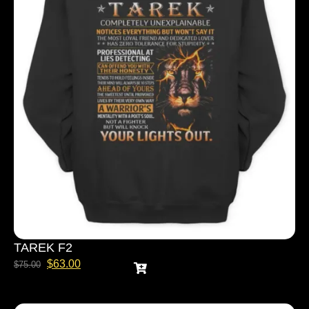
TAREK F2
$
63.00
$
75.00