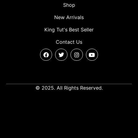
Shop
New Arrivals
King Tut's Best Seller
Contact Us
© 2025. All Rights Reserved.