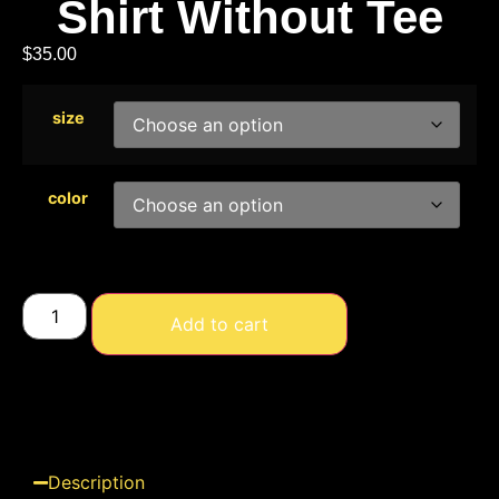
Shirt Without Tee
$
35.00
size
color
Add to cart
Description