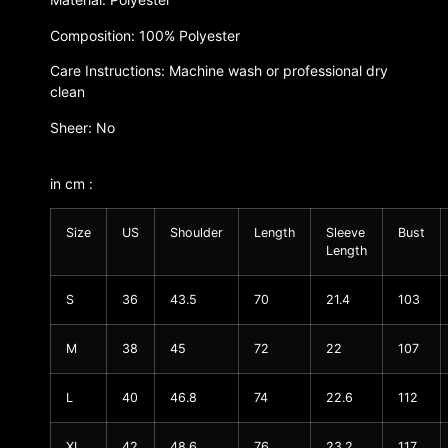
Composition: 100% Polyester
Care Instructions: Machine wash or professional dry
clean
Sheer: No
in cm :
Size
US
Shoulder
Length
Sleeve
Bust
Length
S
36
43.5
70
21.4
103
M
38
45
72
22
107
L
40
46.8
74
22.6
112
XL
42
48.6
76
23.2
117