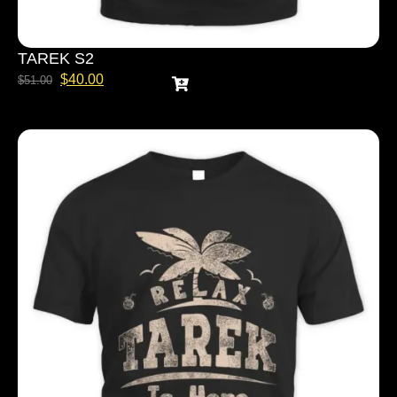
TAREK S2
$
40.00
$
51.00