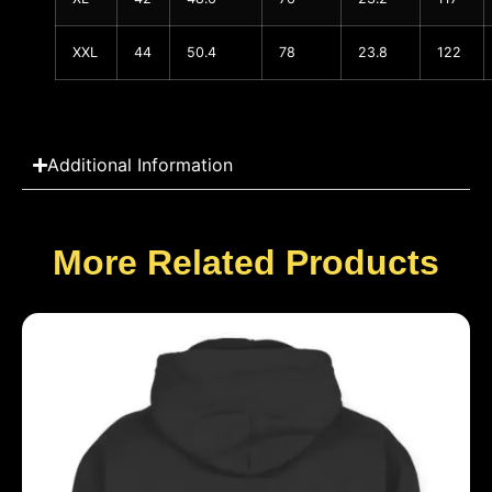
XXL
44
50.4
78
23.8
122
Additional Information
More Related Products