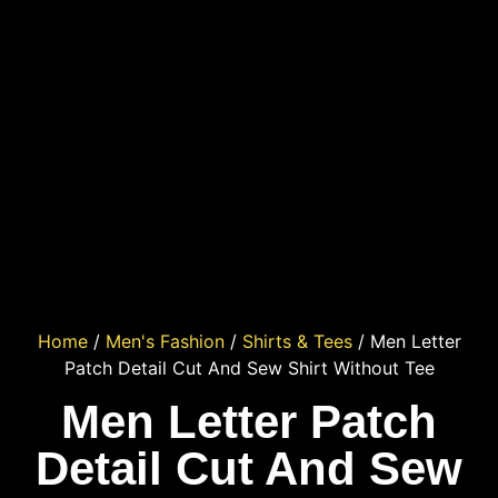
Home
/
Men's Fashion
/
Shirts & Tees
/ Men Letter
Patch Detail Cut And Sew Shirt Without Tee
Men Letter Patch
Detail Cut And Sew