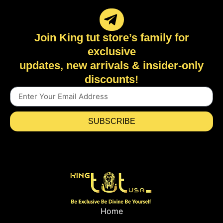
Join King tut store’s family for
exclusive
updates, new arrivals & insider-only
discounts!
SUBSCRIBE
Home