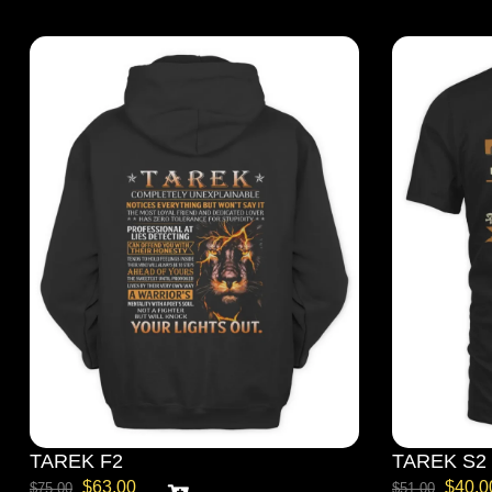
TAREK F2
TAREK S2
$
63.00
$
40.0
$
75.00
$
51.00