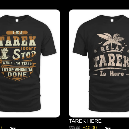
TAREK HERE
0
$
40.00
$
50.00