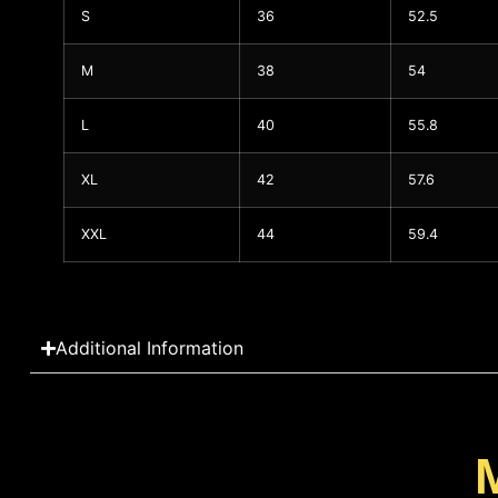
S
36
52.5
M
38
54
L
40
55.8
XL
42
57.6
XXL
44
59.4
Additional Information