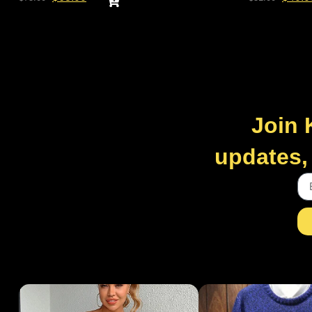
Join 
updates, 