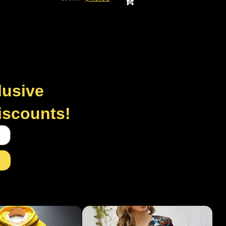
lusive
discounts!