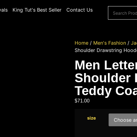
vals
King Tut's Best Seller
Contact Us
Home
/
Men's Fashion
/
Ja
Shoulder Drawstring Hood
Men Lette
Shoulder 
Teddy Coa
$
71.00
size