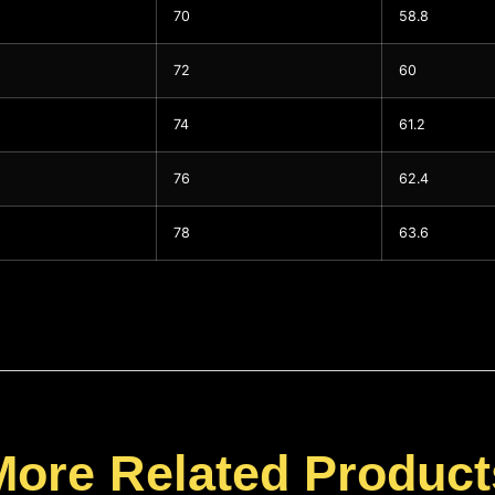
70
58.8
72
60
74
61.2
76
62.4
78
63.6
More Related Product