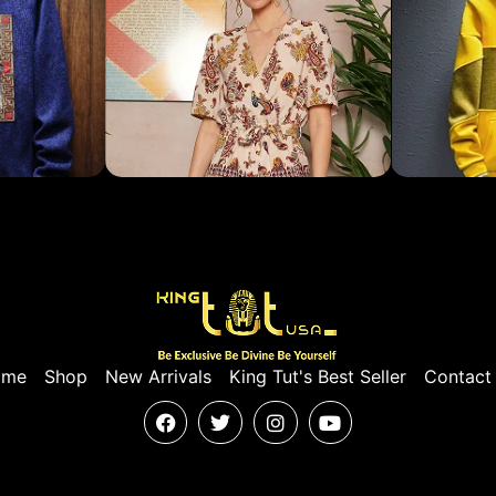
ome
Shop
New Arrivals
King Tut's Best Seller
Contact