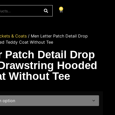
0
ckets & Coats
/ Men Letter Patch Detail Drop
ed Teddy Coat Without Tee
r Patch Detail Drop
Drawstring Hooded
t Without Tee