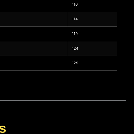
110
114
119
124
129
s