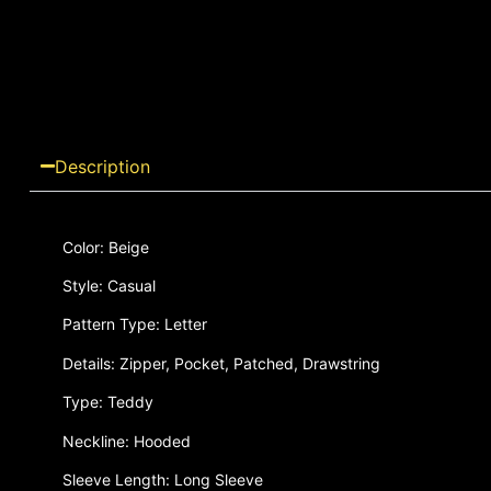
Description
Color: Beige
Style: Casual
Pattern Type: Letter
Details: Zipper, Pocket, Patched, Drawstring
Type: Teddy
Neckline: Hooded
Sleeve Length: Long Sleeve