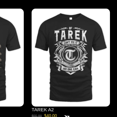
TAREK A2
$
40.00
$
55.00