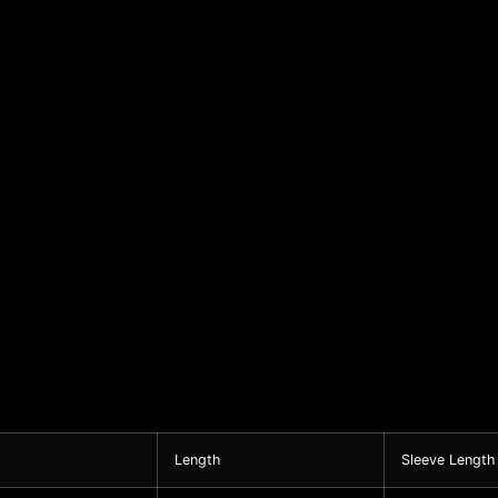
Length
Sleeve Length