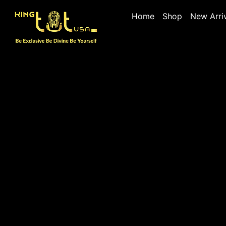
Home
Shop
New Arri