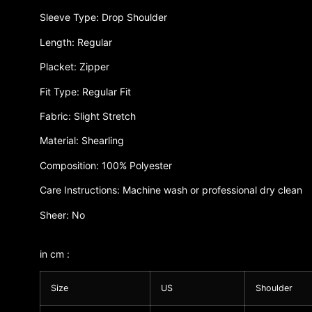
Sleeve Type: Drop Shoulder
Length: Regular
Placket: Zipper
Fit Type: Regular Fit
Fabric: Slight Stretch
Material: Shearling
Composition: 100% Polyester
Care Instructions: Machine wash or professional dry clean
Sheer: No
in cm :
Size
US
Shoulder