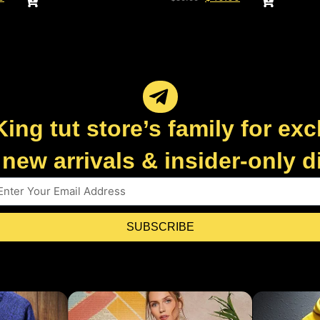
King tut store’s family for exc
new arrivals & insider-only 
SUBSCRIBE