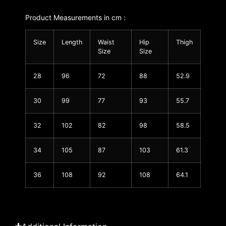
Product Measurements in cm :
Size
Length
Waist
Hip
Thigh
Size
Size
28
96
72
88
52.9
30
99
77
93
55.7
32
102
82
98
58.5
34
105
87
103
61.3
36
108
92
108
64.1