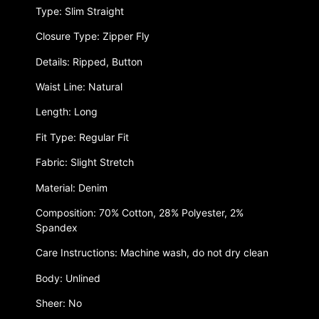
Type: Slim Straight
Closure Type: Zipper Fly
Details: Ripped, Button
Waist Line: Natural
Length: Long
Fit Type: Regular Fit
Fabric: Slight Stretch
Material: Denim
Composition: 70% Cotton, 28% Polyester, 2%
Spandex
Care Instructions: Machine wash, do not dry clean
Body: Unlined
Sheer: No