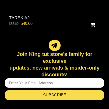
TAREK A2
$
40.00
$
55.00
Join King tut store’s family for
exclusive
updates, new arrivals & insider-only
discounts!
SUBSCRIBE