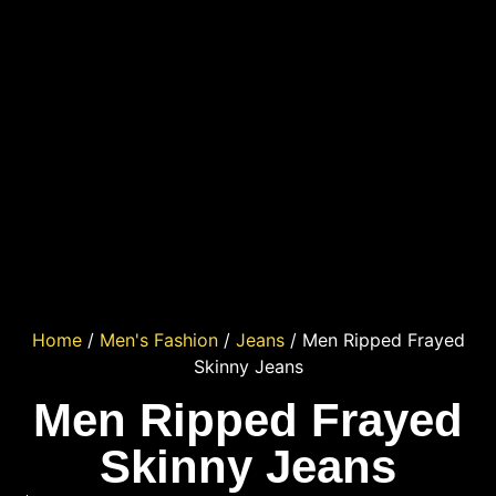
Home
/
Men's Fashion
/
Jeans
/ Men Ripped Frayed
Skinny Jeans
Men Ripped Frayed
Skinny Jeans