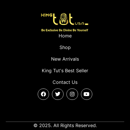
Home
Shop
New Arrivals
King Tut's Best Seller
Contact Us
© 2025. All Rights Reserved.