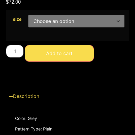
$
72.00
size
Add to cart
Description
Color: Grey
Pattern Type: Plain