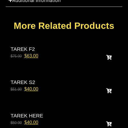
Additional Information
More Related Products
TAREK F2
$
63.00
$
75.00
TAREK S2
$
40.00
$
51.00
TAREK HERE
$
40.00
$
50.00