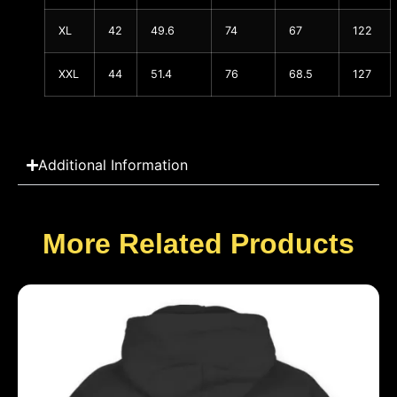
XL
42
49.6
74
67
122
XXL
44
51.4
76
68.5
127
Additional Information
More Related Products