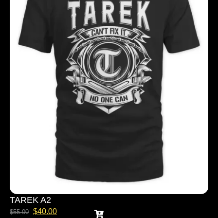
TAREK A2
$
40.00
$
55.00