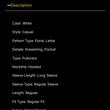
Description
Color: White
Style: Casual
Pattern Type: Floral, Letter
Details: Drawstring, Pocket
Type: Pullovers
Neckline: Hooded
Sleeve Length: Long Sleeve
Sleeve Type: Regular Sleeve
Length: Regular
Fit Type: Regular Fit