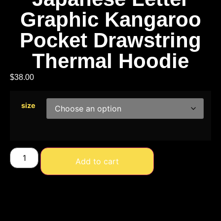
Graphic Kangaroo
Pocket Drawstring
Thermal Hoodie
$
38.00
size
Add to cart