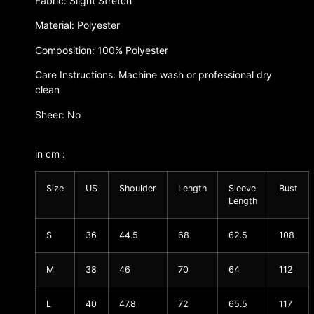
Fabric: Slight Stretch
Material: Polyester
Composition: 100% Polyester
Care Instructions: Machine wash or professional dry
clean
Sheer: No
in cm :
Size
US
Shoulder
Length
Sleeve
Bust
Length
S
36
44.5
68
62.5
108
M
38
46
70
64
112
L
40
47.8
72
65.5
117