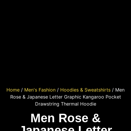
Home
/
Men's Fashion
/
Hoodies & Sweatshirts
/ Men
Rose & Japanese Letter Graphic Kangaroo Pocket
Drawstring Thermal Hoodie
Men Rose &
Japanese Letter