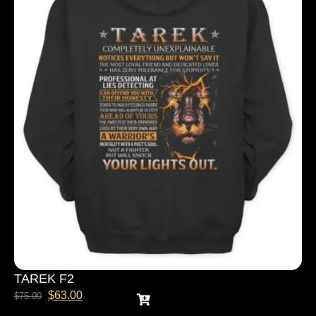
TAREK F2
$
63.00
$
75.00