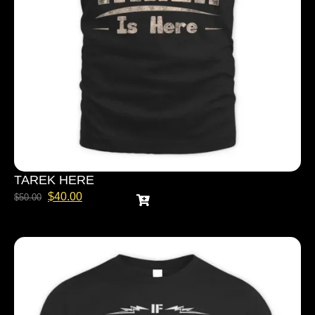
TAREK HERE
$
40.00
$
50.00