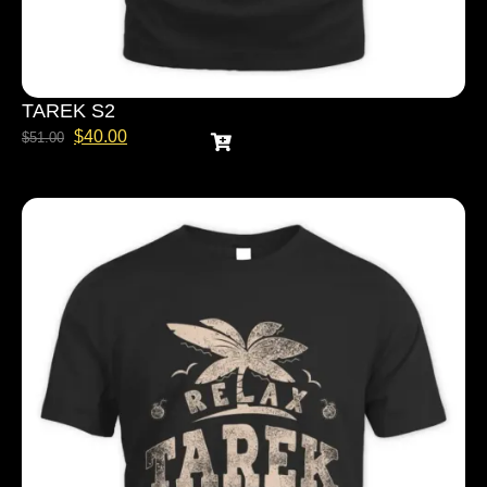
TAREK S2
$
40.00
$
51.00