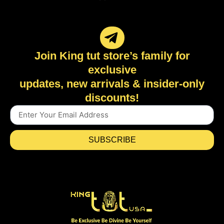
Join King tut store’s family for
exclusive
updates, new arrivals & insider-only
discounts!
SUBSCRIBE