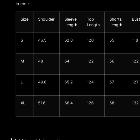
in cm :
Size
Shoulder
Sleeve
Top
Shorts
Bus
Length
Length
Length
S
46.5
62.8
120
55
118
M
48
64
122
56
122
L
49.8
65.2
124
57
127
XL
51.6
66.4
126
58
132