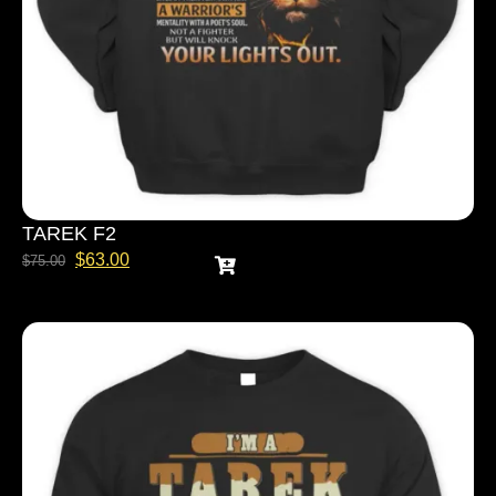
TAREK F2
$
63.00
$
75.00