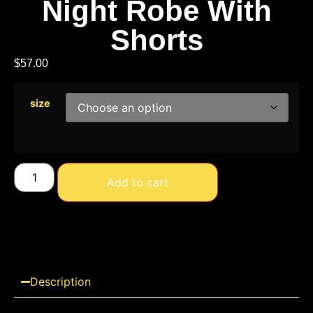
Night Robe With
Shorts
$
57.00
size
Add to cart
Description