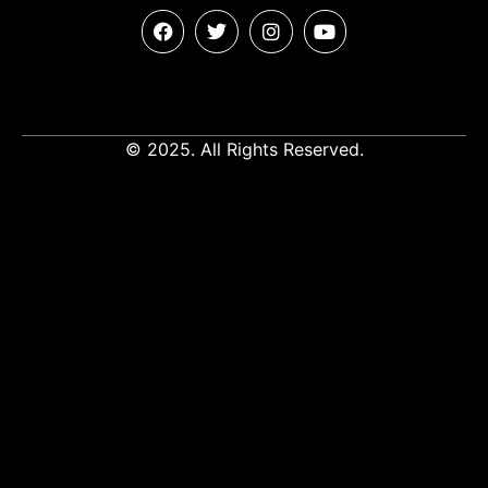
© 2025. All Rights Reserved.