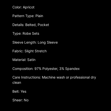
Color: Apricot
Pattern Type: Plain
Details: Belted, Pocket
Type: Robe Sets
Sleeve Length: Long Sleeve
Fabric: Slight Stretch
Material: Satin
Composition: 97% Polyester, 3% Spandex
Care Instructions: Machine wash or professional dry
clean
Belt: Yes
Sheer: No