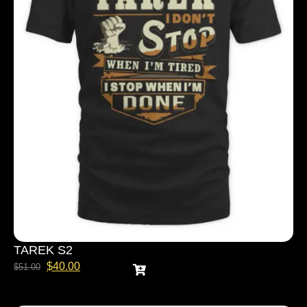
TAREK S2
$
40.00
$
51.00