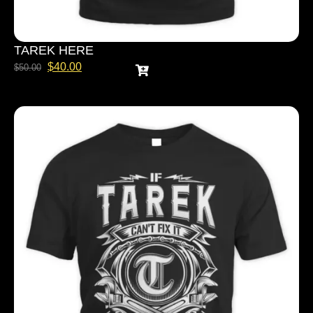
TAREK HERE
$
40.00
$
50.00