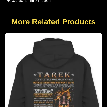
Additional Information
More Related Products