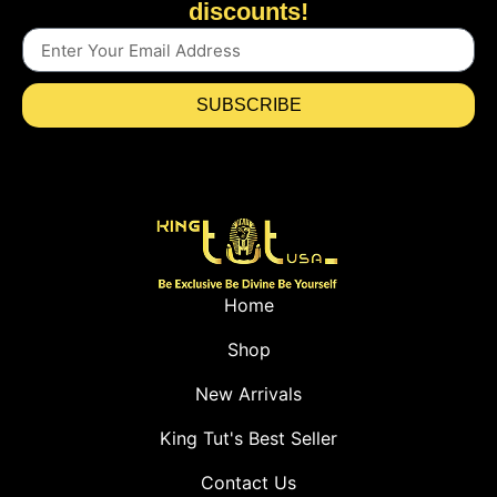
discounts!
SUBSCRIBE
Home
Shop
New Arrivals
King Tut's Best Seller
Contact Us