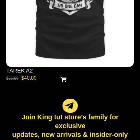
TAREK A2
$
40.00
$
55.00
Join King tut store’s family for
exclusive
updates, new arrivals & insider-only