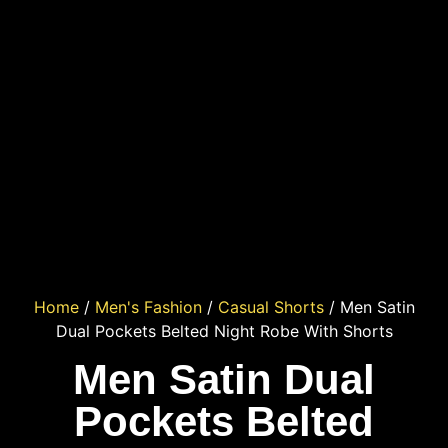
Home
/
Men's Fashion
/
Casual Shorts
/ Men Satin
Dual Pockets Belted Night Robe With Shorts
Men Satin Dual
Pockets Belted