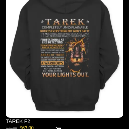
TAREK F2
$
63.00
$
75.00