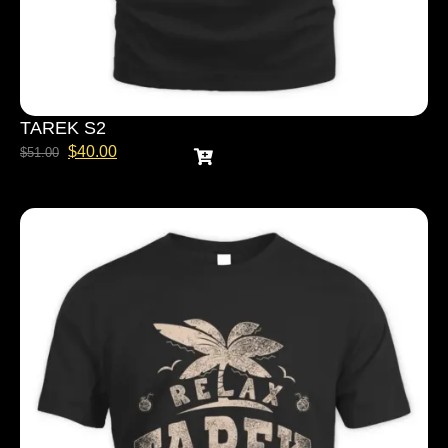
TAREK S2
$
40.00
$
51.00