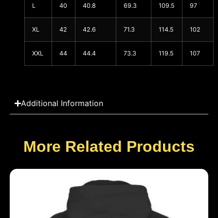
L
40
40.8
69.3
109.5
97
XL
42
42.6
71.3
114.5
102
XXL
44
44.4
73.3
119.5
107
Additional Information
More Related Products