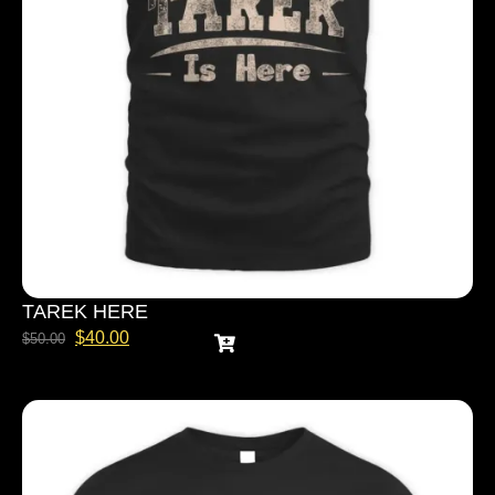
TAREK HERE
$
40.00
$
50.00