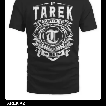
TAREK A2