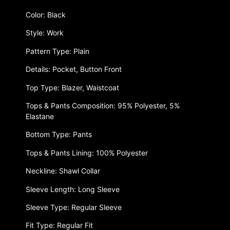
Color: Black
Style: Work
Pattern Type: Plain
Details: Pocket, Button Front
Top Type: Blazer, Waistcoat
Tops & Pants Composition: 95% Polyester, 5%
Elastane
Bottom Type: Pants
Tops & Pants Lining: 100% Polyester
Neckline: Shawl Collar
Sleeve Length: Long Sleeve
Sleeve Type: Regular Sleeve
Fit Type: Regular Fit