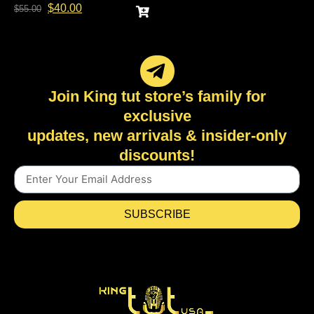
$
40.00
$
55.00
Join King tut store’s family for
exclusive
updates, new arrivals & insider-only
discounts!
SUBSCRIBE