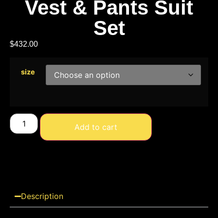
Vest & Pants Suit
Set
$
432.00
size
Add to cart
Description