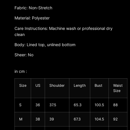
Fabric: Non-Stretch
Material: Polyester
Care Instructions: Machine wash or professional dry
clean
Body: Lined top, unlined bottom
Sheer: No
in cm :
Size
US
Shoulder
Length
Bust
Waist
Size
S
36
37.5
65.3
100.5
88
M
38
39
67.3
104.5
92