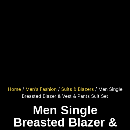
Home
/
Men's Fashion
/
Suits & Blazers
/ Men Single
Breasted Blazer & Vest & Pants Suit Set
Men Single
Breasted Blazer &