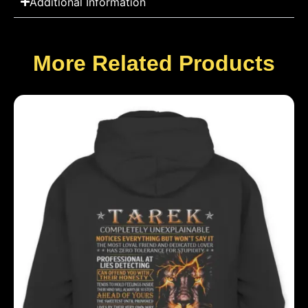
Additional Information
More Related Products