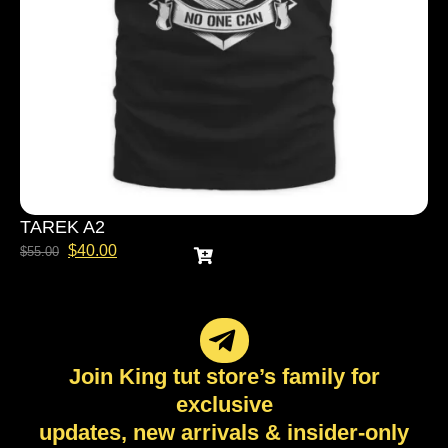
TAREK A2
$
40.00
$
55.00
Join King tut store’s family for
exclusive
updates, new arrivals & insider-only