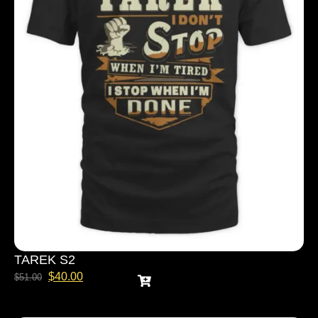
TAREK S2
$
40.00
$
51.00