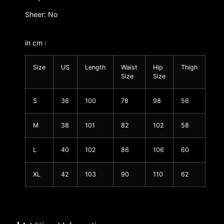
Sheer: No
in cm :
Size
US
Length
Waist
Hip
Thigh
Size
Size
S
36
100
78
98
56
M
38
101
82
102
58
L
40
102
86
106
60
XL
42
103
90
110
62