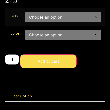
$
58.00
size
color
Add to cart
Description