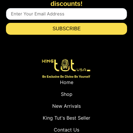
discounts!
SUBSCRIBE
Home
Shop
New Arrivals
King Tut's Best Seller
Contact Us