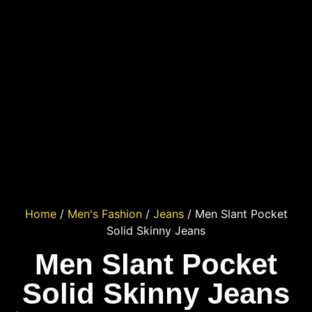
Home
/
Men's Fashion
/
Jeans
/ Men Slant Pocket
Solid Skinny Jeans
Men Slant Pocket
Solid Skinny Jeans