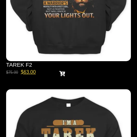
TAREK F2
$
63.00
$
75.00