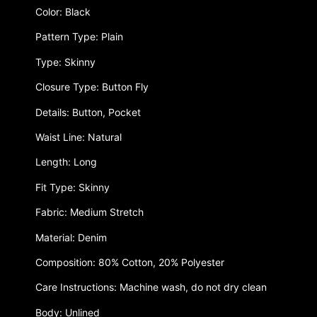
Color: Black
Pattern Type: Plain
Type: Skinny
Closure Type: Button Fly
Details: Button, Pocket
Waist Line: Natural
Length: Long
Fit Type: Skinny
Fabric: Medium Stretch
Material: Denim
Composition: 80% Cotton, 20% Polyester
Care Instructions: Machine wash, do not dry clean
Body: Unlined