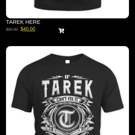
TAREK HERE
$
40.00
$
50.00