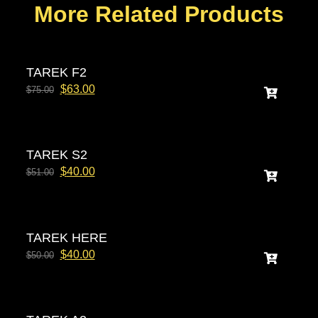
More Related Products
TAREK F2
$
63.00
$
75.00
TAREK S2
$
40.00
$
51.00
TAREK HERE
$
40.00
$
50.00