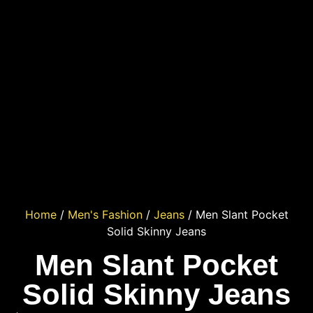
Home
/
Men's Fashion
/
Jeans
/ Men Slant Pocket
Solid Skinny Jeans
Men Slant Pocket
Solid Skinny Jeans