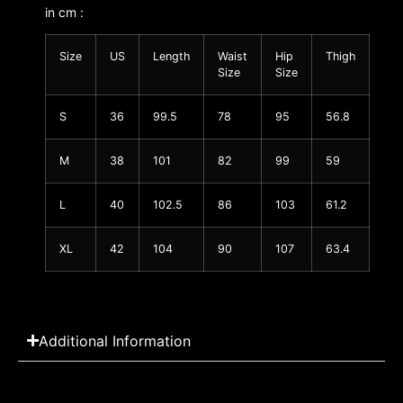
in cm :
Size
US
Length
Waist
Hip
Thigh
Size
Size
S
36
99.5
78
95
56.8
M
38
101
82
99
59
L
40
102.5
86
103
61.2
XL
42
104
90
107
63.4
Additional Information