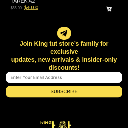
TAREK A2
$
40.00
$
55.00
Join King tut store’s family for
exclusive
updates, new arrivals & insider-only
discounts!
SUBSCRIBE