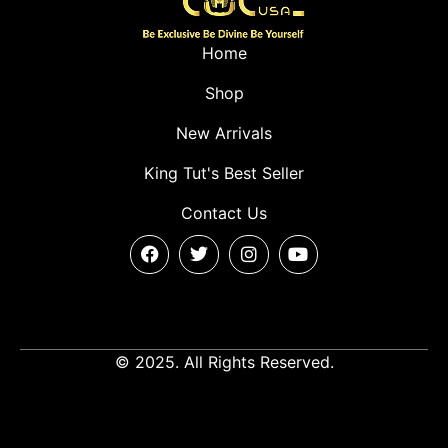
Home
Shop
New Arrivals
King Tut's Best Seller
Contact Us
© 2025. All Rights Reserved.