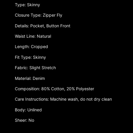
Type: Skinny
Closure Type: Zipper Fly
Details: Pocket, Button Front
Waist Line: Natural
Length: Cropped
Fit Type: Skinny
Fabric: Slight Stretch
Material: Denim
Composition: 80% Cotton, 20% Polyester
Care Instructions: Machine wash, do not dry clean
Body: Unlined
Sheer: No