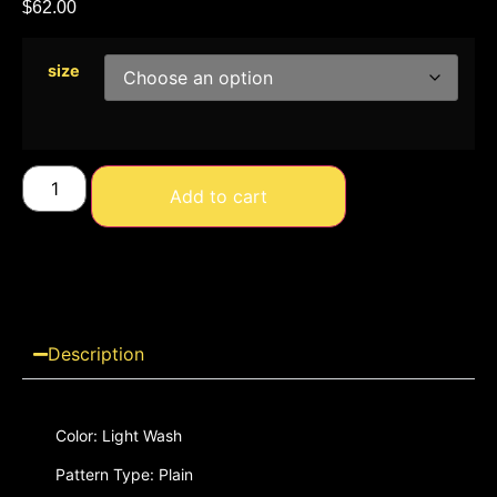
$
62.00
size
Add to cart
Description
Color: Light Wash
Pattern Type: Plain