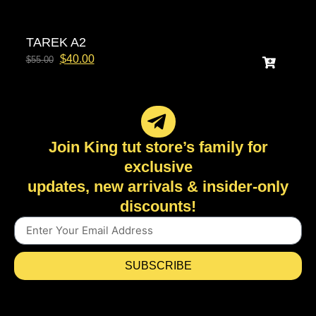
TAREK A2
$
40.00
$
55.00
Join King tut store’s family for
exclusive
updates, new arrivals & insider-only
discounts!
SUBSCRIBE