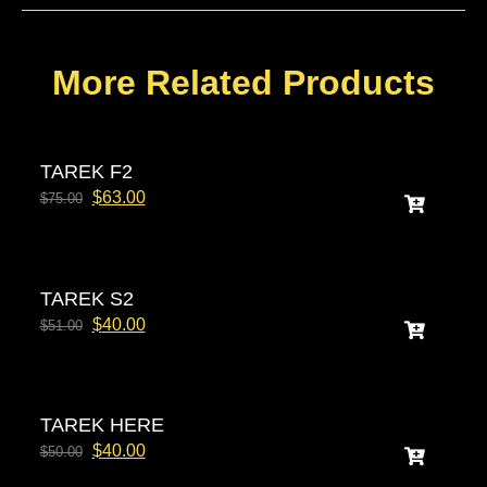
More Related Products
TAREK F2
$
63.00
$
75.00
TAREK S2
$
40.00
$
51.00
TAREK HERE
$
40.00
$
50.00