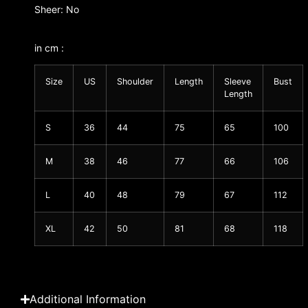
Sheer: No
in cm :
Size
US
Shoulder
Length
Sleeve
Bust
Length
S
36
44
75
65
100
M
38
46
77
66
106
L
40
48
79
67
112
XL
42
50
81
68
118
Additional Information