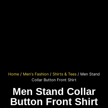
Home
/
Men's Fashion
/
Shirts & Tees
/ Men Stand
Collar Button Front Shirt
Men Stand Collar
Button Front Shirt