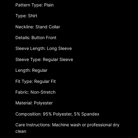
Pattern Type: Plain
Type: Shirt
Neckline: Stand Collar
Details: Button Front
Sleeve Length: Long Sleeve
Sleeve Type: Regular Sleeve
Length: Regular
Fit Type: Regular Fit
Fabric: Non-Stretch
Material: Polyester
Composition: 95% Polyester, 5% Spandex
Care Instructions: Machine wash or professional dry
clean