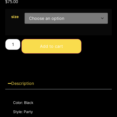
$
75.00
size
Add to cart
Description
Color: Black
Style: Party