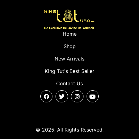
Home
Shop
New Arrivals
King Tut's Best Seller
Contact Us
© 2025. All Rights Reserved.