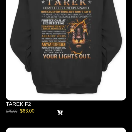
TAREK F2
$
63.00
$
75.00