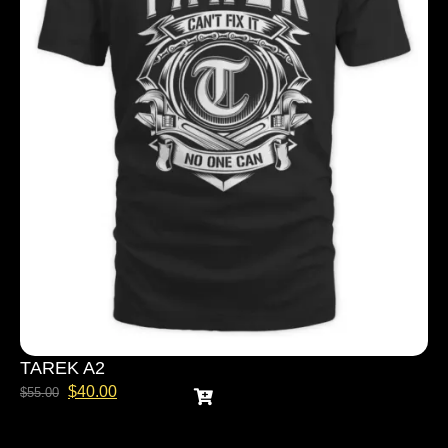
TAREK A2
$
40.00
$
55.00