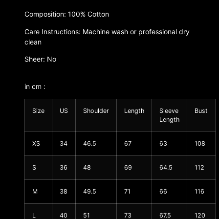
Composition: 100% Cotton
Care Instructions: Machine wash or professional dry
clean
Sheer: No
in cm :
Size
US
Shoulder
Length
Sleeve
Bust
Length
XS
34
46.5
67
63
108
S
36
48
69
64.5
112
M
38
49.5
71
66
116
L
40
51
73
67.5
120