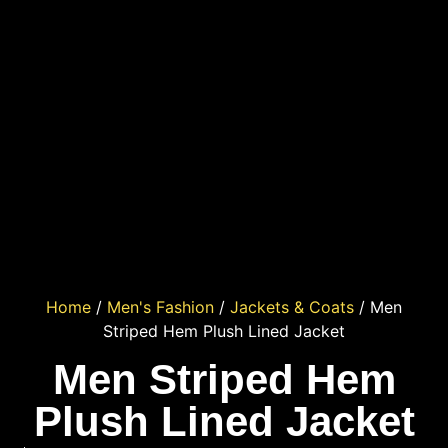
Home
/
Men's Fashion
/
Jackets & Coats
/ Men
Striped Hem Plush Lined Jacket
Men Striped Hem
Plush Lined Jacket