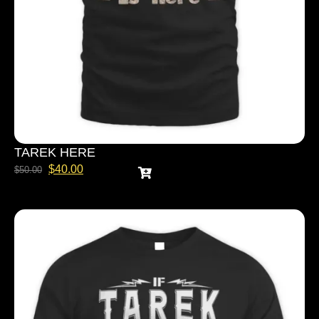
TAREK HERE
$
40.00
$
50.00