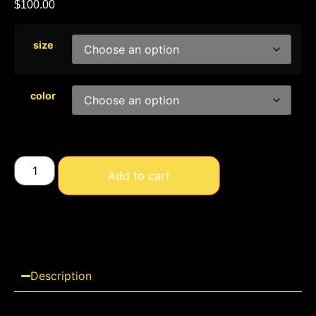
$
100.00
size
color
Add to cart
Description