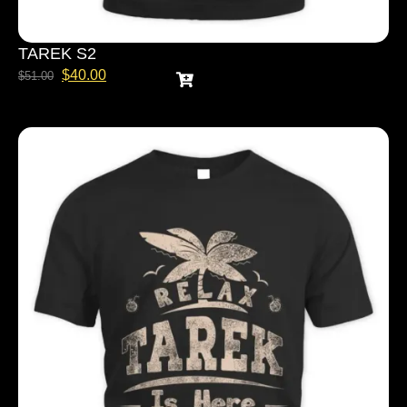
TAREK S2
$
40.00
$
51.00