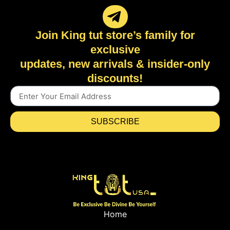
Join King tut store’s family for
exclusive
updates, new arrivals & insider-only
discounts!
SUBSCRIBE
Home