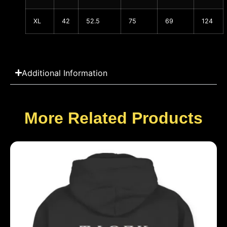
XL
42
52.5
75
69
124
Additional Information
More Related Products