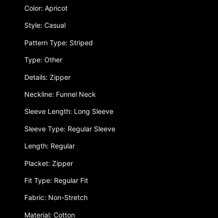
Color: Apricot
Style: Casual
Pattern Type: Striped
Type: Other
Details: Zipper
Neckline: Funnel Neck
Sleeve Length: Long Sleeve
Sleeve Type: Regular Sleeve
Length: Regular
Placket: Zipper
Fit Type: Regular Fit
Fabric: Non-Stretch
Material: Cotton