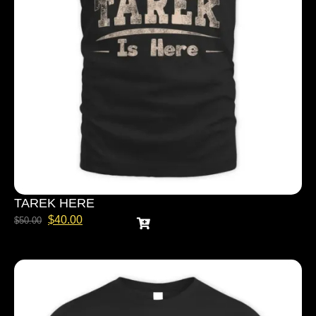
TAREK HERE
$
40.00
$
50.00