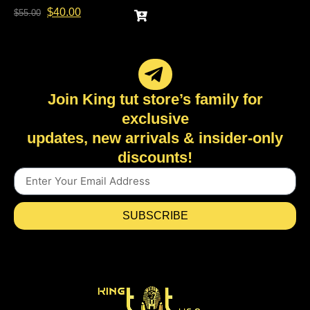
$
40.00
$
55.00
Join King tut store’s family for
exclusive
updates, new arrivals & insider-only
discounts!
SUBSCRIBE