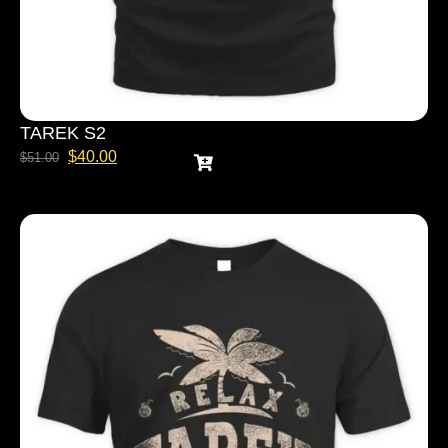
TAREK S2
$
40.00
$
51.00