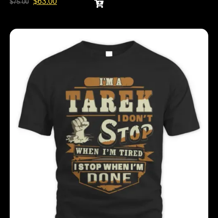
$
63.00
$
75.00