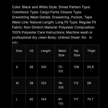
Color: Black and White Style: Street Pattern Type:
Colorblock Type: Cargo Pants Closure Type:
Drawstring Waist Details: Drawstring, Pocket, Tape
Waist Line: Natural Length: Long Fit Type: Regular Fit
Fabric: Non-Stretch Material: Polyester Composition:
100% Polyester Care Instructions: Machine wash or
professional dry clean Body: Unlined Sheer: No in
cm :
Size
US
Length
Waist
Hip
Thigh
Size
Size
S
36
100
72-
108
65.8
101
M
38
102
76-
112
68
105
L
40
104
81-
117
70.7
110