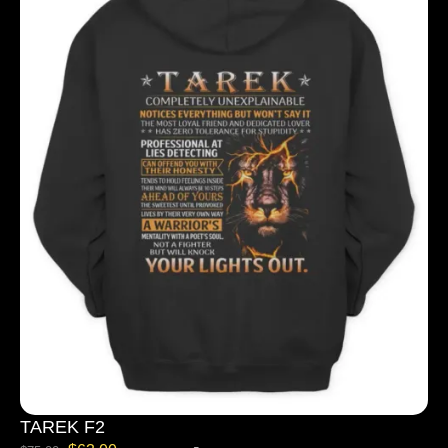
TAREK F2