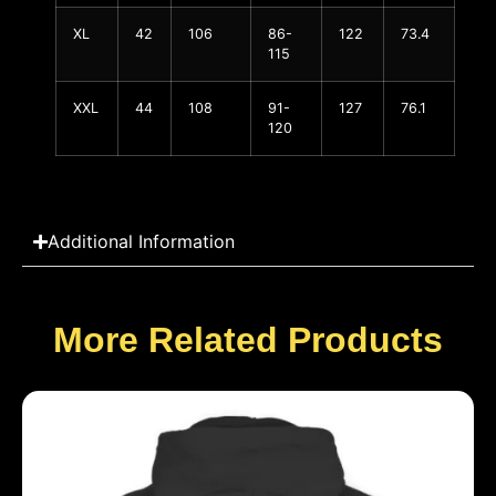
XL
42
106
86-
122
73.4
115
XXL
44
108
91-
127
76.1
120
Additional Information
More Related Products