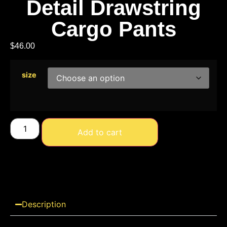
Detail Drawstring
Cargo Pants
$
46.00
size
Add to cart
Description