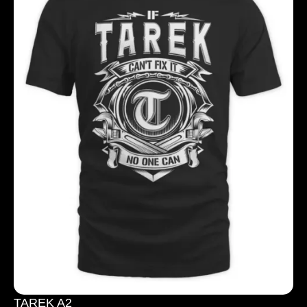
TAREK A2