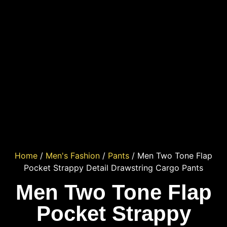
Home
/
Men's Fashion
/
Pants
/ Men Two Tone Flap
Pocket Strappy Detail Drawstring Cargo Pants
Men Two Tone Flap
Pocket Strappy