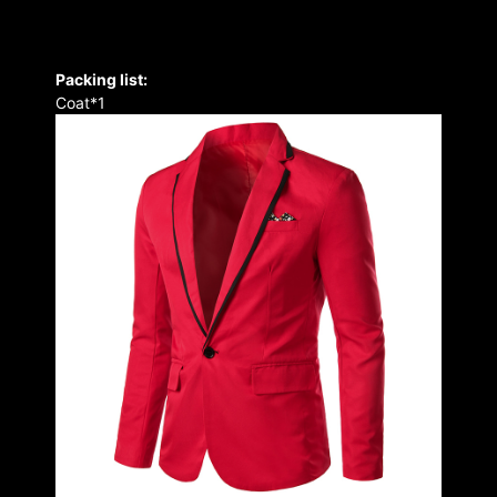
Packing list:
Coat*1