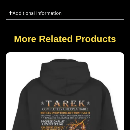
Additional Information
More Related Products