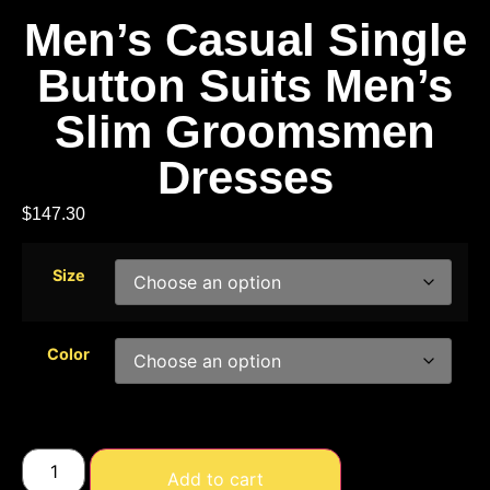
Men’s Casual Single
Button Suits Men’s
Slim Groomsmen
Dresses
$
147.30
Size
Color
Add to cart