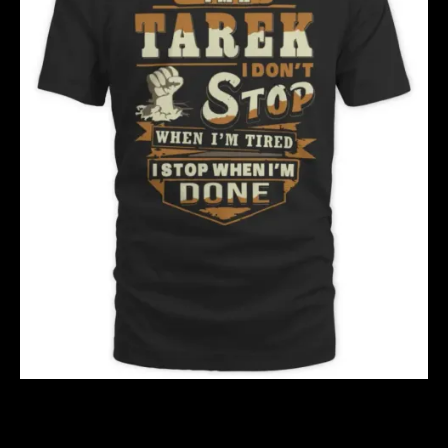
TAREK S2
$
40.00
$
51.00