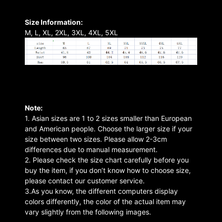
Size Information:
M, L, XL, 2XL, 3XL, 4XL, 5XL
Note:
1. Asian sizes are 1 to 2 sizes smaller than European
and American people. Choose the larger size if your
size between two sizes. Please allow 2-3cm
differences due to manual measurement.
2. Please check the size chart carefully before you
buy the item, if you don’t know how to choose size,
please contact our customer service.
3.As you know, the different computers display
colors differently, the color of the actual item may
vary slightly from the following images.