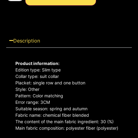
Description
Product information:
Edition type: Slim type
Collar type: suit collar
Placket: single row and one button
Style: Other
Pattern: Color matching
Error range: 3CM
Suitable season: spring and autumn
Fabric name: chemical fiber blended
The content of the main fabric ingredient: 30 (%)
Main fabric composition: polyester fiber (polyester)