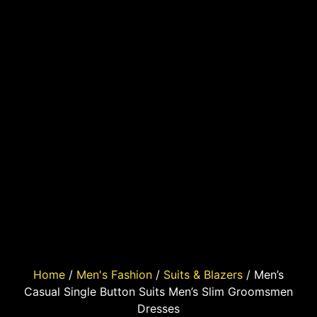
Home
/
Men's Fashion
/
Suits & Blazers
/ Men’s
Casual Single Button Suits Men’s Slim Groomsmen
Dresses