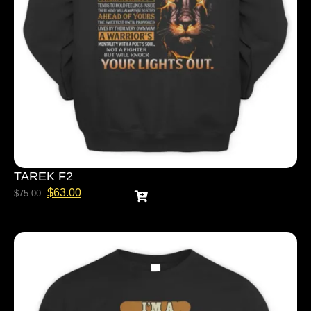
TAREK F2
$
63.00
$
75.00