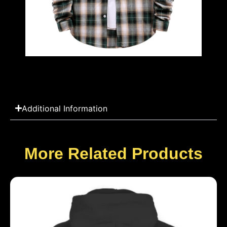
Additional Information
More Related Products