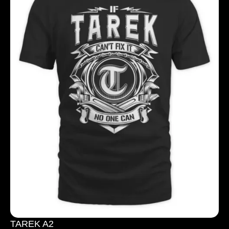
TAREK A2