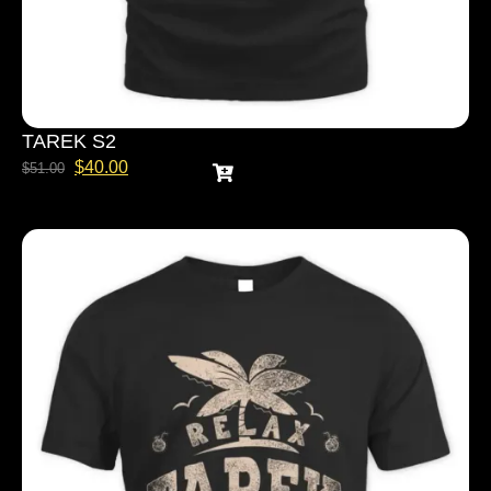
TAREK S2
$
40.00
$
51.00