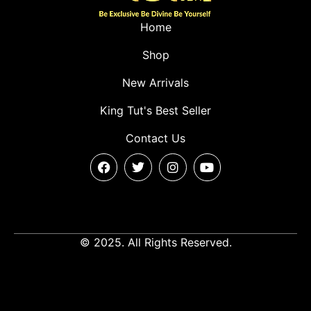
Home
Shop
New Arrivals
King Tut's Best Seller
Contact Us
© 2025. All Rights Reserved.