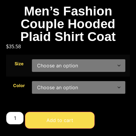
Men’s Fashion
Couple Hooded
Plaid Shirt Coat
$
35.58
Size
Color
Add to cart