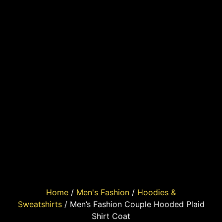
Home
/
Men's Fashion
/
Hoodies &
Sweatshirts
/ Men’s Fashion Couple Hooded Plaid
Shirt Coat