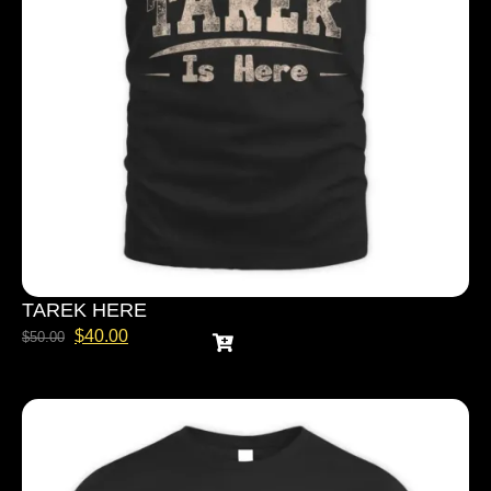
TAREK HERE
$
40.00
$
50.00