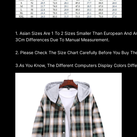
1. Asian Sizes Are 1 To 2 Sizes Smaller Than European And A
3Cm Differences Due To Manual Measurement.
2. Please Check The Size Chart Carefully Before You Buy Th
3.As You Know, The Different Computers Display Colors Diffe