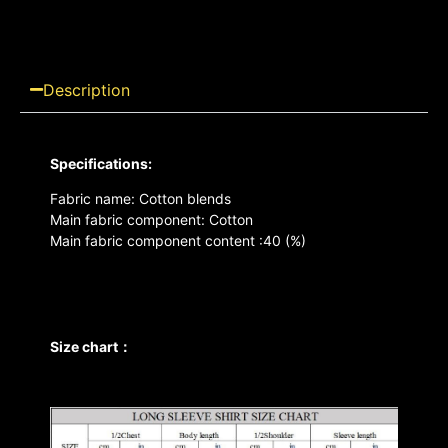
Description
Specifications:
Fabric name: Cotton blends
Main fabric component: Cotton
Main fabric component content :40 (%)
Size chart：