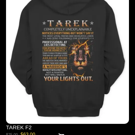
TAREK F2
$
63.00
$
75.00