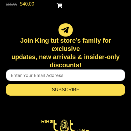
$
40.00
$
55.00
Join King tut store’s family for
exclusive
updates, new arrivals & insider-only
discounts!
SUBSCRIBE