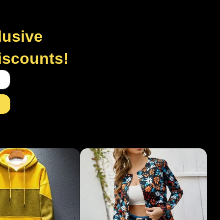
lusive
discounts!