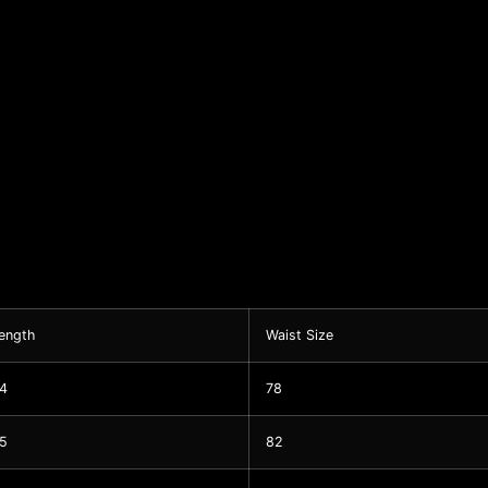
ength
Waist Size
4
78
5
82