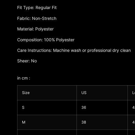
Fit Type: Regular Fit
Fabric: Non-Stretch
Material: Polyester
Composition: 100% Polyester
Care Instructions: Machine wash or professional dry clean
Sheer: No
in cm :
Size
US
L
S
36
4
M
38
4