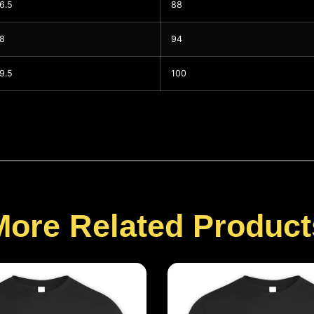
6.5
88
8
94
9.5
100
More Related Product