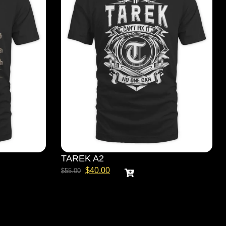
TAREK A2
$
40.00
$
55.00