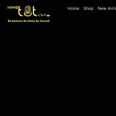
Home
Shop
New Arri