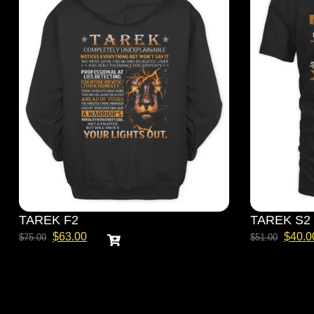
TAREK F2
TAREK S2
$
63.00
$
40.0
$
75.00
$
51.00