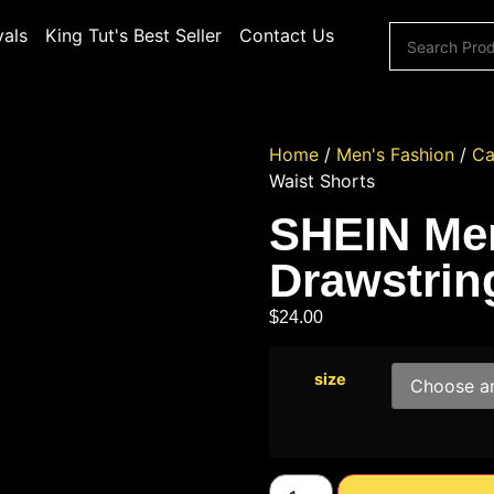
vals
King Tut's Best Seller
Contact Us
Home
/
Men's Fashion
/
Ca
Waist Shorts
SHEIN Men
Drawstrin
$
24.00
size