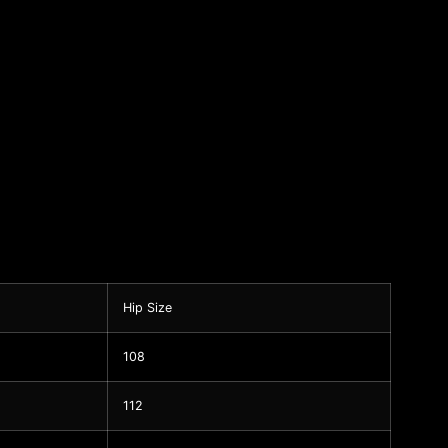
Hip Size
108
112