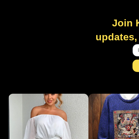
Join 
updates, 