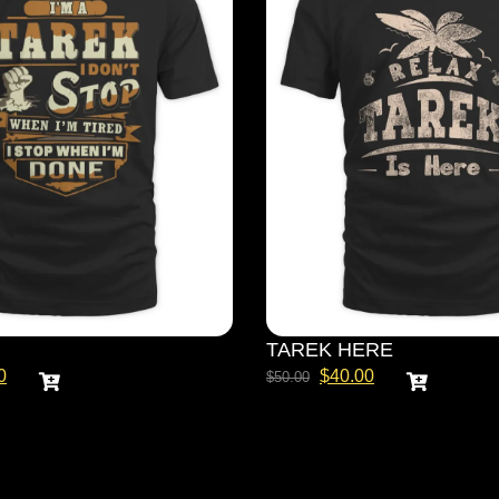
TAREK HERE
0
$
40.00
$
50.00