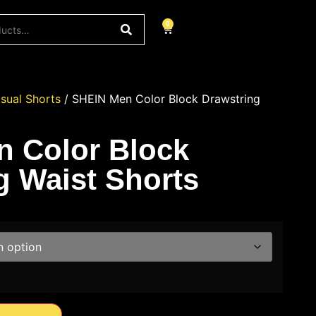
0
sual Shorts
/ SHEIN Men Color Block Drawstring
 Color Block
g Waist Shorts