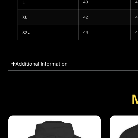
L
40
4
XL
42
4
XXL
44
4
Additional Information