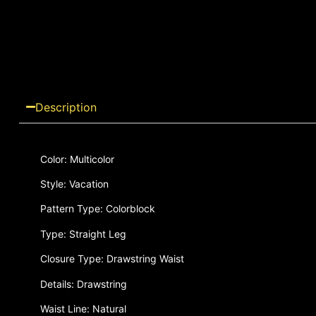
Description
Color: Multicolor
Style: Vacation
Pattern Type: Colorblock
Type: Straight Leg
Closure Type: Drawstring Waist
Details: Drawstring
Waist Line: Natural