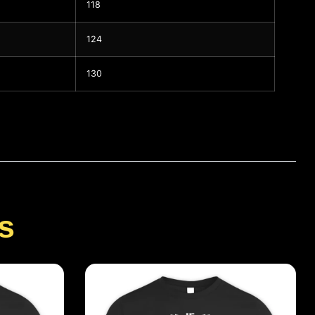
118
124
130
s