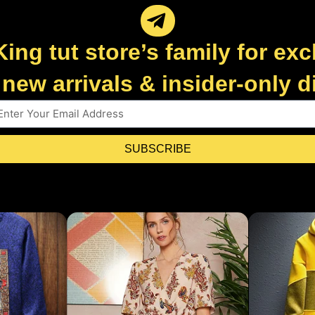
King tut store’s family for exc
new arrivals & insider-only 
SUBSCRIBE