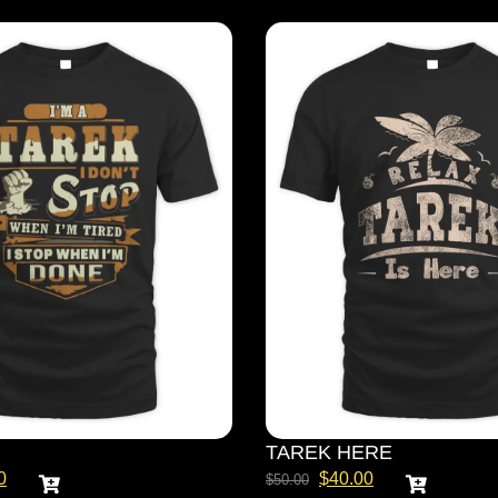
TAREK HERE
0
$
40.00
$
50.00