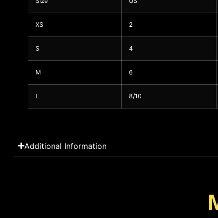
Size
US
XS
2
S
4
M
6
L
8/10
Additional Information