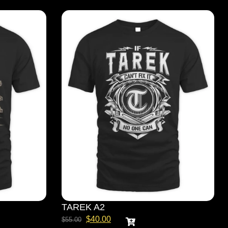
TAREK A2
$
40.00
$
55.00