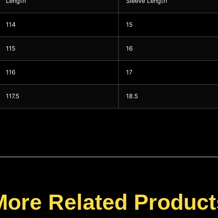
Length
Sleeve Length
114
15
115
16
116
17
117.5
18.5
More Related Product