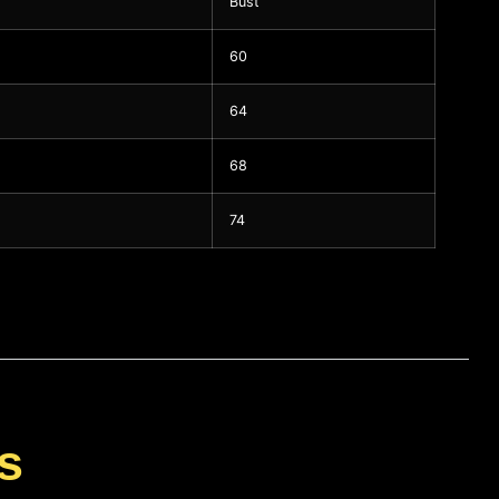
Bust
60
64
68
74
s