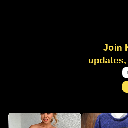
Join 
updates, 