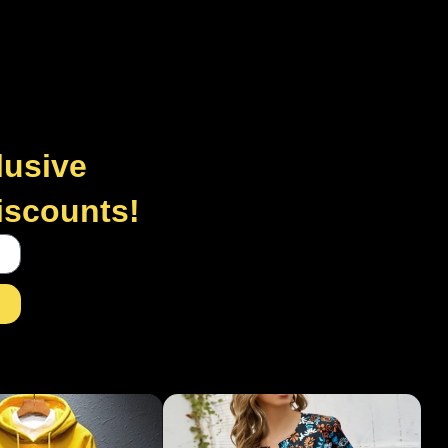
lusive
discounts!