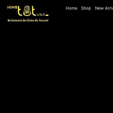
Home
Shop
New Arri