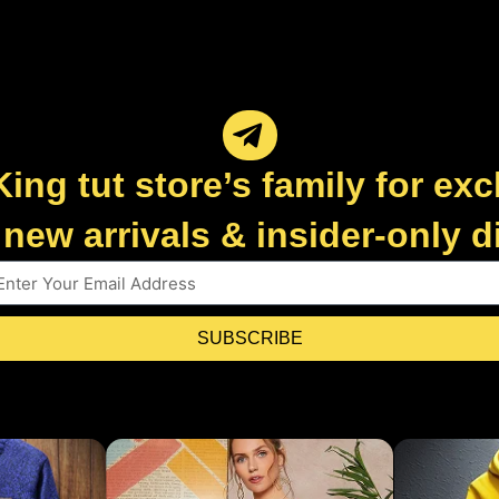
King tut store’s family for exc
new arrivals & insider-only 
SUBSCRIBE