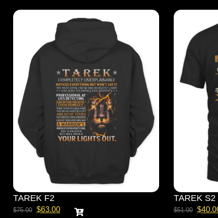
TAREK F2
TAREK S2
$
63.00
$
40.0
$
75.00
$
51.00