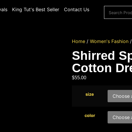
vals
King Tut's Best Seller
Contact Us
Home
/
Women's Fashion
Shirred Sp
Cotton Dr
$
55.00
size
color