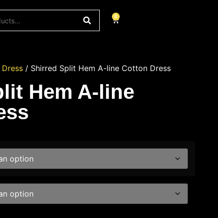
0
/
Dress
/ Shirred Split Hem A-line Cotton Dress
lit Hem A-line
ess