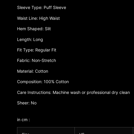
Sleeve Type: Puff Sleeve
Waist Line: High Waist
Hem Shaped: Slit
Length: Long
Fit Type: Regular Fit
Fabric: Non-Stretch
Material: Cotton
Composition: 100% Cotton
Care Instructions: Machine wash or professional dry clean
Sheer: No
in cm :