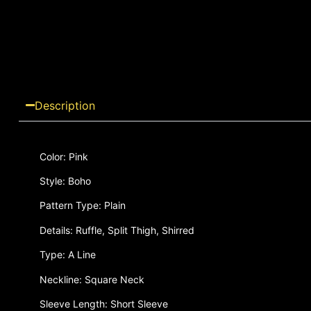
Description
Color: Pink
Style: Boho
Pattern Type: Plain
Details: Ruffle, Split Thigh, Shirred
Type: A Line
Neckline: Square Neck
Sleeve Length: Short Sleeve