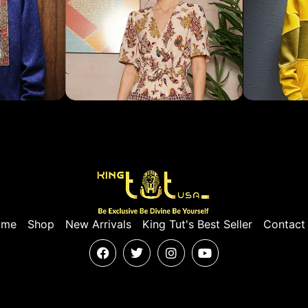
ome
Shop
New Arrivals
King Tut's Best Seller
Contact