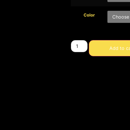
Color
Add to c