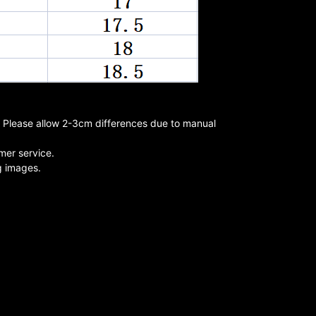
s. Please allow 2-3cm differences due to manual
mer service.
ng images.