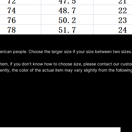
merican people. Choose the larger size if your size between two size
 item, if you don’t know how to choose size, please contact our custo
ntly, the color of the actual item may vary slightly from the followi