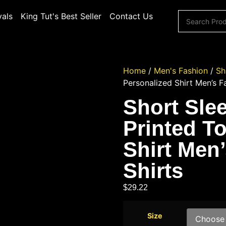
vals
King Tut's Best Seller
Contact Us
Home
/
Men's Fashion
/
Sh
Personalized Shirt Men’s F
Short Sle
Printed T
Shirt Men
Shirts
$
29.22
Size