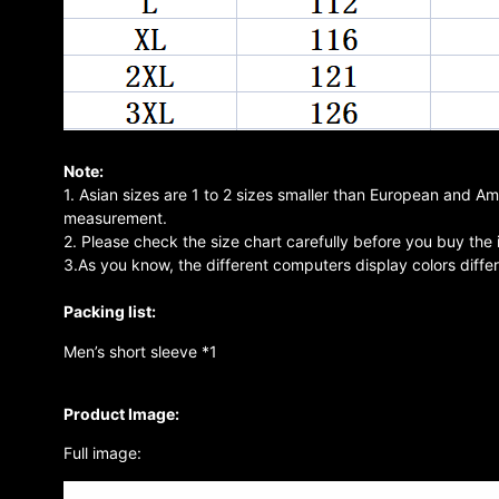
Note:
1. Asian sizes are 1 to 2 sizes smaller than European and A
measurement.
2. Please check the size chart carefully before you buy the
3.As you know, the different computers display colors differe
Packing list:
Men’s short sleeve *1
Product Image:
Full image: