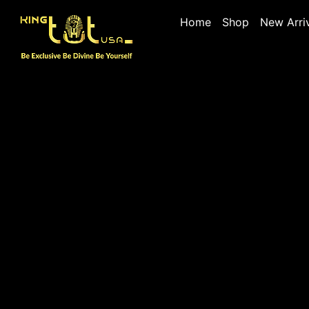
Home
Shop
New Arri