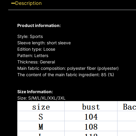
Description
Product information:
Style: Sports
Sleeve length: short sleeve
Edition type: Loose
Pattern: Letters
Thickness: General
Main fabric composition: polyester fiber (polyester)
The content of the main fabric ingredient: 85 (%)
Size Information:
Size: S/M/L/XL/XXL/3XL