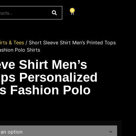
0
irts & Tees
/ Short Sleeve Shirt Men’s Printed Tops
ashion Polo Shirts
eve Shirt Men’s
ops Personalized
’s Fashion Polo