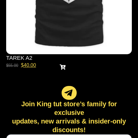
TAREK A2
$
40.00
$
55.00
Join King tut store’s family for
exclusive
updates, new arrivals & insider-only
discounts!