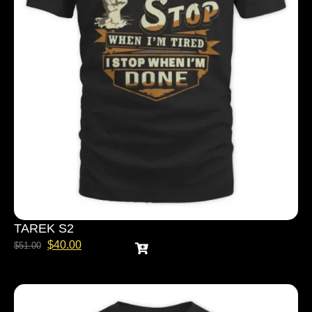
TAREK S2
$
40.00
$
51.00