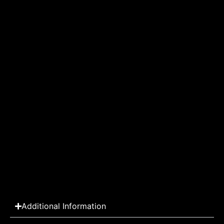
Additional Information