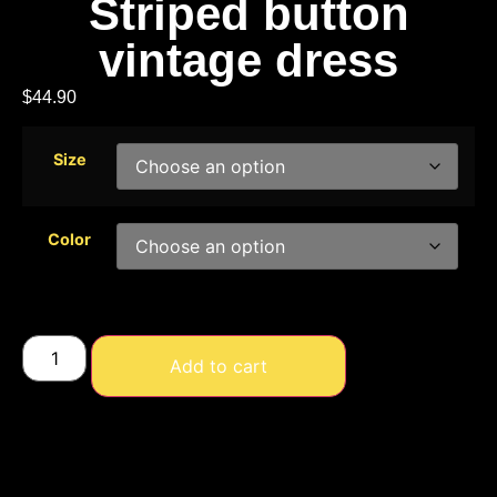
Striped button
vintage dress
$
44.90
Size
Color
Add to cart