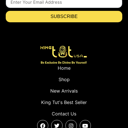
SUBSCRIBE
Home
Shop
New Arrivals
King Tut's Best Seller
Contact Us