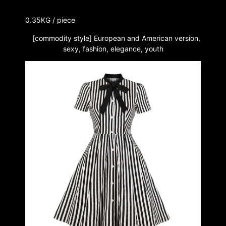
0.35KG / piece
[commodity style] European and American version,
sexy, fashion, elegance, youth