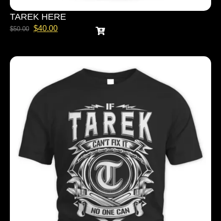
TAREK HERE
$
40.00
$
50.00