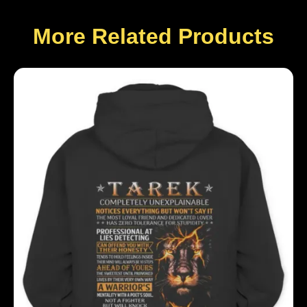
More Related Products