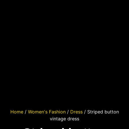
Home
/
Women's Fashion
/
Dress
/ Striped button
vintage dress