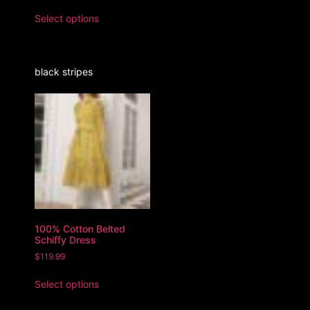
Select options
black stripes
100% Cotton Belted
Schiffy Dress
$
119.99
Select options