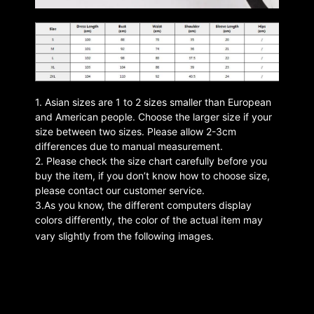
1. Asian sizes are 1 to 2 sizes smaller than European
and American people. Choose the larger size if your
size between two sizes. Please allow 2-3cm
differences due to manual measurement.
2. Please check the size chart carefully before you
buy the item, if you don’t know how to choose size,
please contact our customer service.
3.As you know, the different computers display
colors differently, the color of the actual item may
vary slightly from the following images.