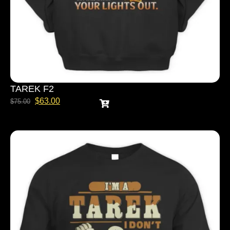
TAREK F2
$
63.00
$
75.00