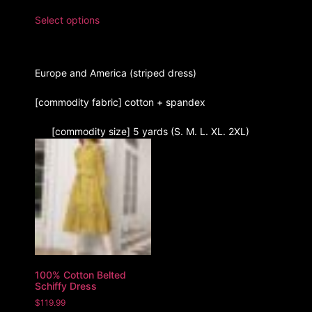
Select options
Europe and America (striped dress)
[commodity fabric] cotton + spandex
[commodity size] 5 yards (S. M. L. XL. 2XL)
100% Cotton Belted
Schiffy Dress
$
119.99