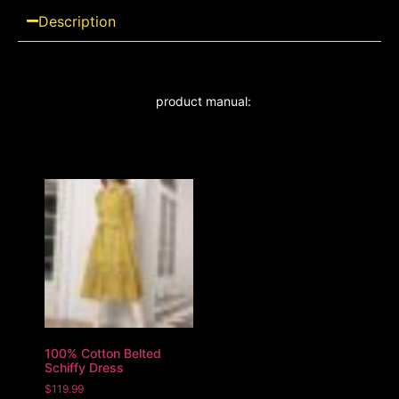
Description
product manual:
100% Cotton Belted
Schiffy Dress
$
119.99