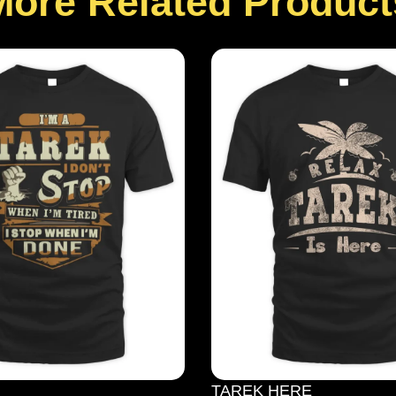
More Related Product
TAREK HERE