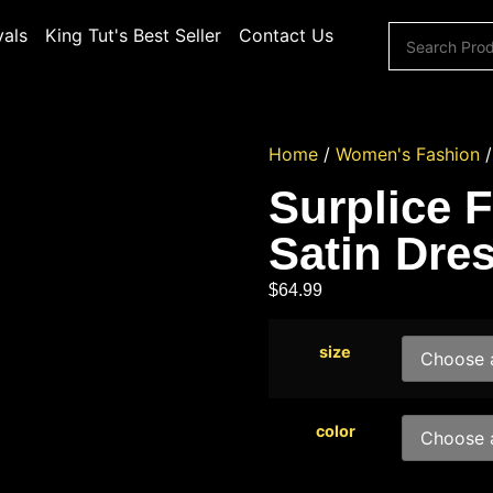
vals
King Tut's Best Seller
Contact Us
Home
/
Women's Fashion
Surplice 
Satin Dre
$
64.99
size
color