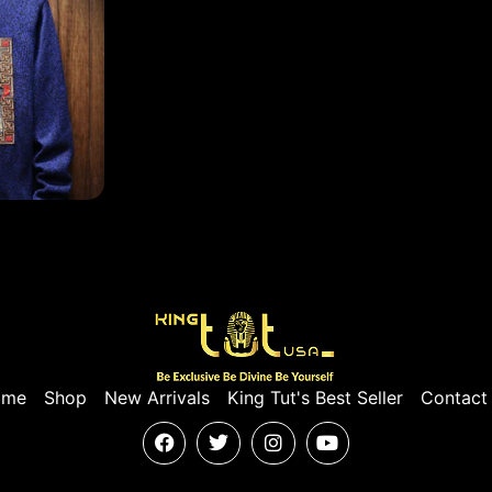
ome
Shop
New Arrivals
King Tut's Best Seller
Contact