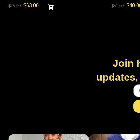
$
63.00
$
40.0
$
75.00
$
51.00
Join 
updates, 