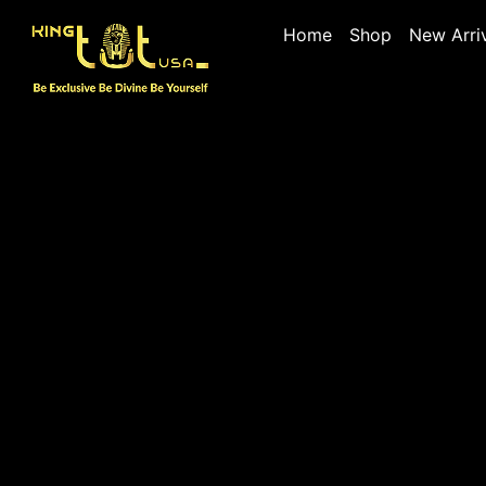
Home
Shop
New Arri