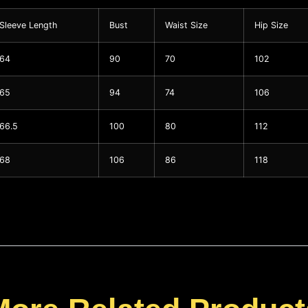
Sleeve Length
Bust
Waist Size
Hip Size
64
90
70
102
65
94
74
106
66.5
100
80
112
68
106
86
118