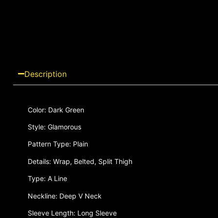
Description
Color: Dark Green
Style: Glamorous
Pattern Type: Plain
Details: Wrap, Belted, Split Thigh
Type: A Line
Neckline: Deep V Neck
Sleeve Length: Long Sleeve