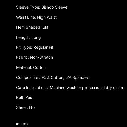
Sleeve Type: Bishop Sleeve
Waist Line: High Waist
Hem Shaped: Slit
Length: Long
Fit Type: Regular Fit
Fabric: Non-Stretch
Material: Cotton
Composition: 95% Cotton, 5% Spandex
Care Instructions: Machine wash or professional dry clean
Belt: Yes
Sheer: No
in cm :