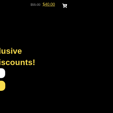
$
40.00
$
55.00
lusive
discounts!