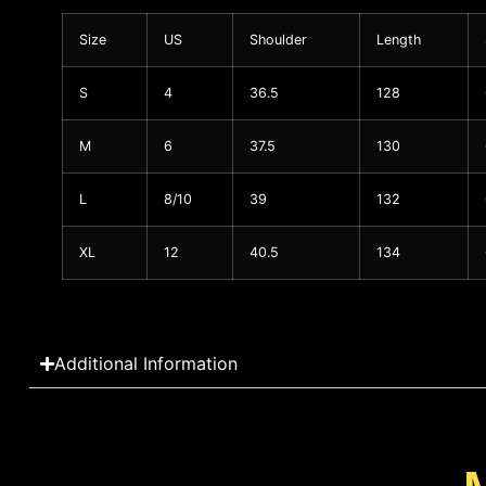
Size
US
Shoulder
Length
S
4
36.5
128
M
6
37.5
130
L
8/10
39
132
XL
12
40.5
134
Additional Information