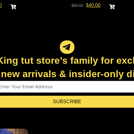
0
$
40.00
$
50.00
King tut store’s family for exc
new arrivals & insider-only 
SUBSCRIBE