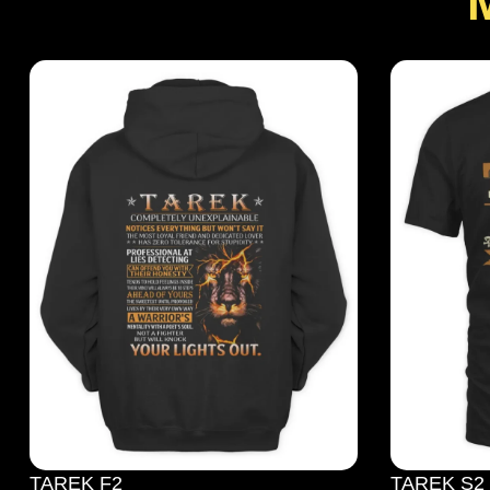
TAREK F2
TAREK S2