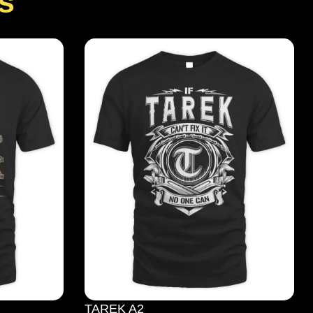
s
TAREK A2