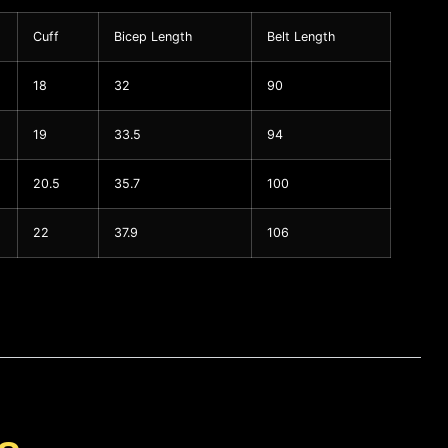
Cuff
Bicep Length
Belt Length
18
32
90
19
33.5
94
20.5
35.7
100
22
37.9
106