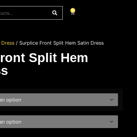
0
/
Dress
/ Surplice Front Split Hem Satin Dress
Front Split Hem
ss